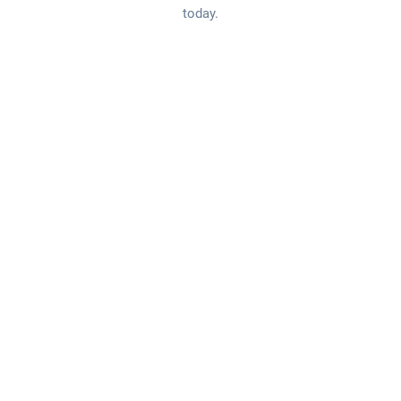
today.