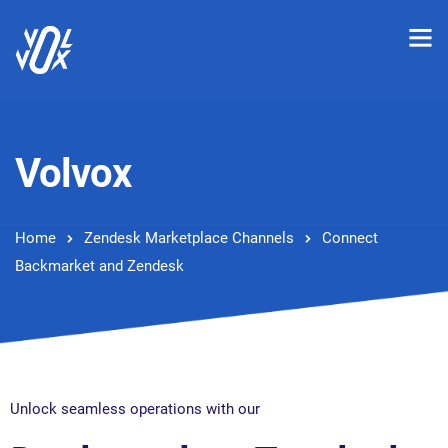
Volvox
Home
Zendesk Marketplace Channels
Connect
Backmarket and Zendesk
Unlock seamless operations with our