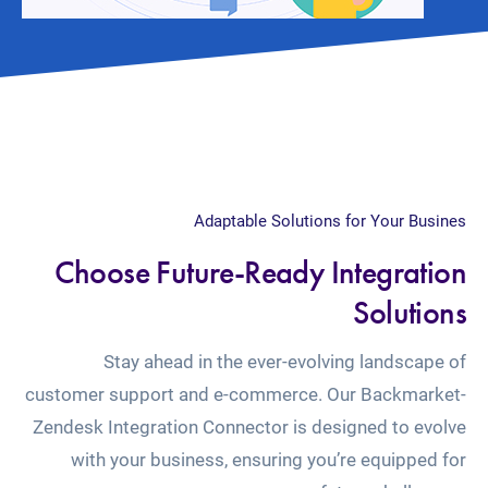
Adaptable Solutions for Your Busines
Choose Future-Ready Integration
Solutions
Stay ahead in the ever-evolving landscape of
customer support and e-commerce. Our Backmarket-
Zendesk Integration Connector is designed to evolve
with your business, ensuring you’re equipped for