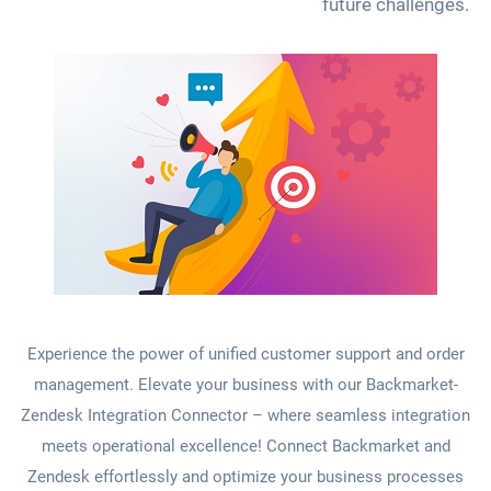
future challenges.
Experience the power of unified customer support and order
management. Elevate your business with our Backmarket-
Zendesk Integration Connector – where seamless integration
meets operational excellence! Connect Backmarket and
Zendesk effortlessly and optimize your business processes