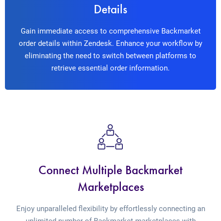
Details
Gain immediate access to comprehensive Backmarket
order details within Zendesk. Enhance your workflow by
eliminating the need to switch between platforms to
retrieve essential order information.
Connect Multiple Backmarket
Marketplaces
Enjoy unparalleled flexibility by effortlessly connecting an