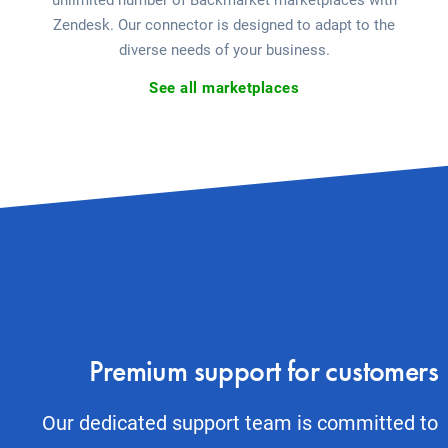
unlimited number of Backmarket marketplaces with
Zendesk. Our connector is designed to adapt to the
diverse needs of your business.
See all marketplaces
Premium support for customers
Our dedicated support team is committed to