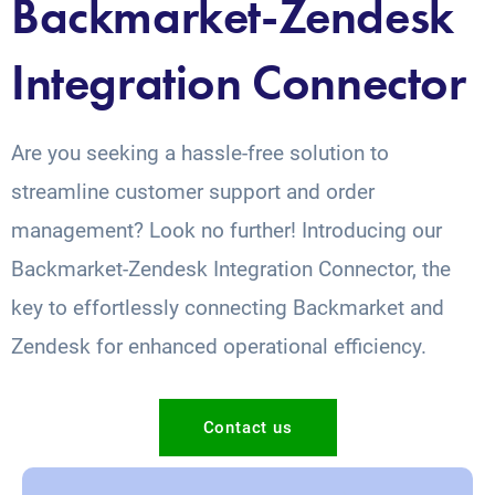
Backmarket-Zendesk
Integration Connector
Are you seeking a hassle-free solution to
streamline customer support and order
management? Look no further! Introducing our
Backmarket-Zendesk Integration Connector, the
key to effortlessly connecting Backmarket and
Zendesk for enhanced operational efficiency.
Contact us