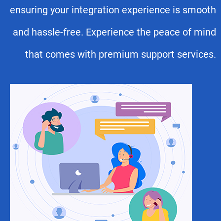
ensuring your integration experience is smooth
and hassle-free. Experience the peace of mind
that comes with premium support services.