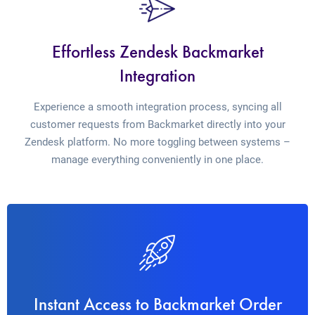
Effortless Zendesk Backmarket
Integration
Experience a smooth integration process, syncing all
customer requests from Backmarket directly into your
Zendesk platform. No more toggling between systems –
manage everything conveniently in one place.
Instant Access to Backmarket Order