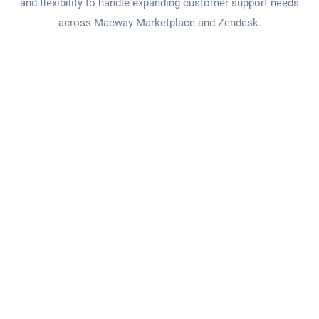
and flexibility to handle expanding customer support needs
across Macway Marketplace and Zendesk.