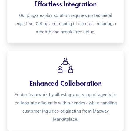
Effortless Integration
Our plug-and-play solution requires no technical
expertise. Get up and running in minutes, ensuring a
smooth and hassle-free setup.
Enhanced Collaboration
Foster teamwork by allowing your support agents to
collaborate efficiently within Zendesk while handling
customer inquiries originating from Macway
Marketplace.