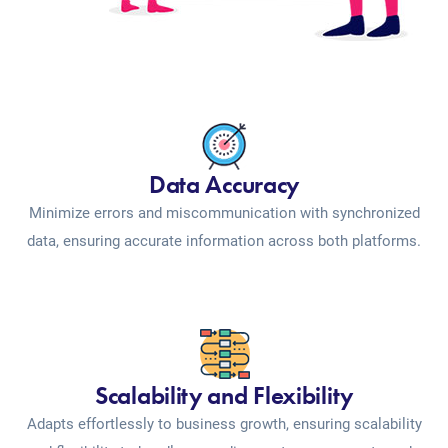
Data Accuracy
Minimize errors and miscommunication with synchronized
data, ensuring accurate information across both platforms.
Scalability and Flexibility
Adapts effortlessly to business growth, ensuring scalability