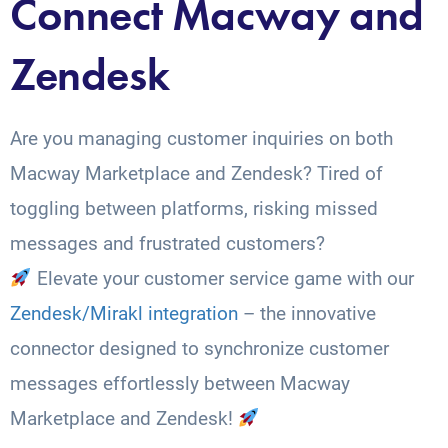
Connect Macway and
Zendesk
Are you managing customer inquiries on both
Macway Marketplace and Zendesk? Tired of
toggling between platforms, risking missed
messages and frustrated customers?
Elevate your customer service game with our
Zendesk/Mirakl integration
– the innovative
connector designed to synchronize customer
messages effortlessly between Macway
Marketplace and Zendesk!