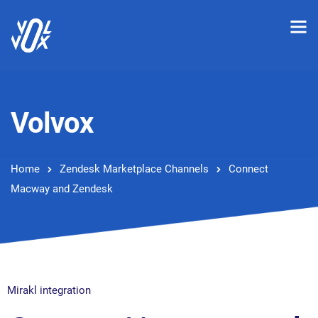
Volvox
Home
Zendesk Marketplace Channels
Connect
Macway and Zendesk
Mirakl integration