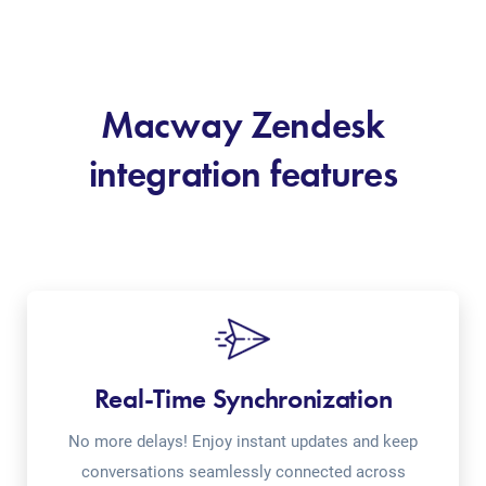
Macway Zendesk
integration features
Real-Time Synchronization
No more delays! Enjoy instant updates and keep
conversations seamlessly connected across