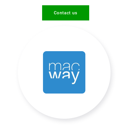
Contact us