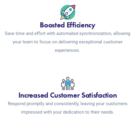
Boosted Efficiency
Save time and effort with automated synchronization, allowing
your team to focus on delivering exceptional customer
experiences.
Increased Customer Satisfaction
Respond promptly and consistently, leaving your customers
impressed with your dedication to their needs.