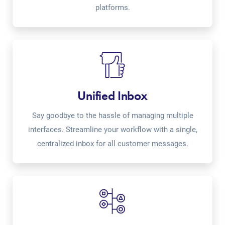
platforms.
Unified Inbox
Say goodbye to the hassle of managing multiple
interfaces. Streamline your workflow with a single,
centralized inbox for all customer messages.