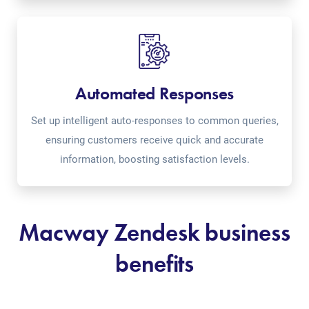
Automated Responses
Set up intelligent auto-responses to common queries,
ensuring customers receive quick and accurate
information, boosting satisfaction levels.
Macway Zendesk business
benefits