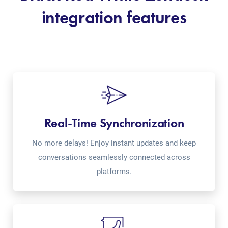
integration features
Real-Time Synchronization
No more delays! Enjoy instant updates and keep
conversations seamlessly connected across
platforms.