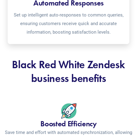
Automated Responses
Set up intelligent auto-responses to common queries,
ensuring customers receive quick and accurate
information, boosting satisfaction levels.
Black Red White Zendesk
business benefits
Boosted Efficiency
Save time and effort with automated synchronization, allowing