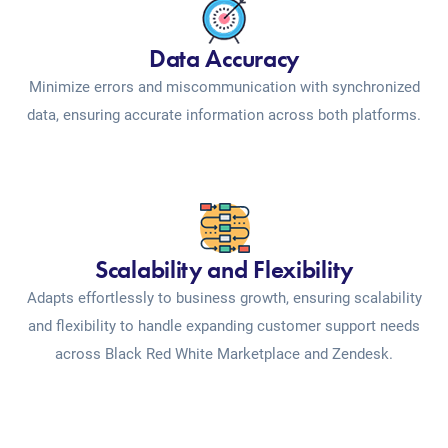
Data Accuracy
Minimize errors and miscommunication with synchronized
data, ensuring accurate information across both platforms.
Scalability and Flexibility
Adapts effortlessly to business growth, ensuring scalability
and flexibility to handle expanding customer support needs
across Black Red White Marketplace and Zendesk.