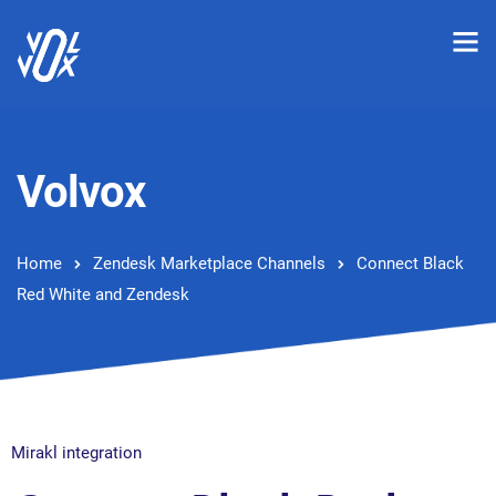
Volvox
Home
Zendesk Marketplace Channels
Connect Black
Red White and Zendesk
Mirakl integration