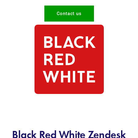
Contact us
Black Red White Zendesk