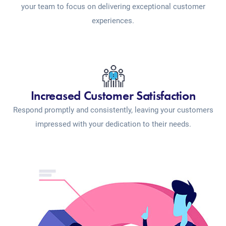
your team to focus on delivering exceptional customer
experiences.
Increased Customer Satisfaction
Respond promptly and consistently, leaving your customers
impressed with your dedication to their needs.