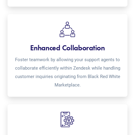
Enhanced Collaboration
Foster teamwork by allowing your support agents to
collaborate efficiently within Zendesk while handling
customer inquiries originating from Black Red White
Marketplace.