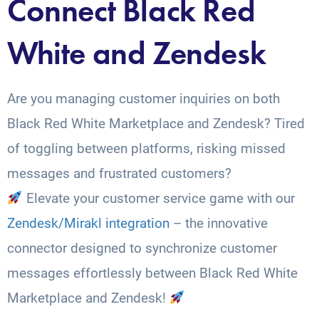
Connect Black Red
White and Zendesk
Are you managing customer inquiries on both
Black Red White Marketplace and Zendesk? Tired
of toggling between platforms, risking missed
messages and frustrated customers?
Elevate your customer service game with our
Zendesk/Mirakl integration
– the innovative
connector designed to synchronize customer
messages effortlessly between Black Red White
Marketplace and Zendesk!