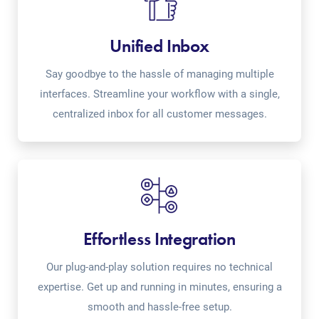
Unified Inbox
Say goodbye to the hassle of managing multiple
interfaces. Streamline your workflow with a single,
centralized inbox for all customer messages.
Effortless Integration
Our plug-and-play solution requires no technical
expertise. Get up and running in minutes, ensuring a
smooth and hassle-free setup.