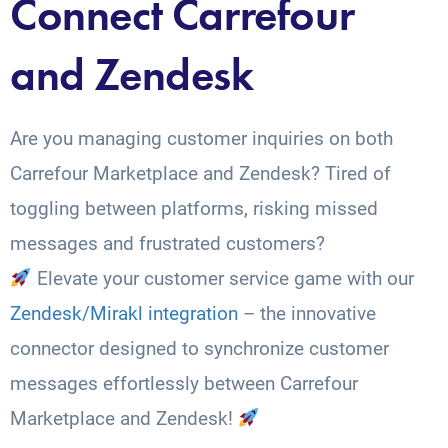
Connect Carrefour
and Zendesk
Are you managing customer inquiries on both
Carrefour Marketplace and Zendesk? Tired of
toggling between platforms, risking missed
messages and frustrated customers?
Elevate your customer service game with our
Zendesk/Mirakl integration
– the innovative
connector designed to synchronize customer
messages effortlessly between Carrefour
Marketplace and Zendesk!