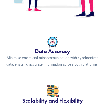
Data Accuracy
Minimize errors and miscommunication with synchronized
data, ensuring accurate information across both platforms.
Scalability and Flexibility