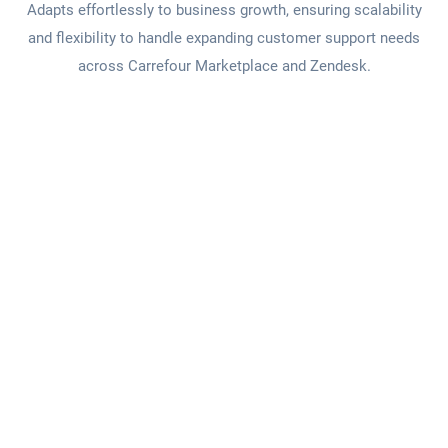
Adapts effortlessly to business growth, ensuring scalability
and flexibility to handle expanding customer support needs
across Carrefour Marketplace and Zendesk.