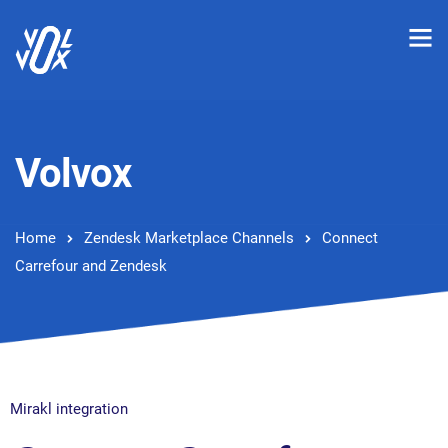
Volvox
Home
Zendesk Marketplace Channels
Connect
Carrefour and Zendesk
Mirakl integration