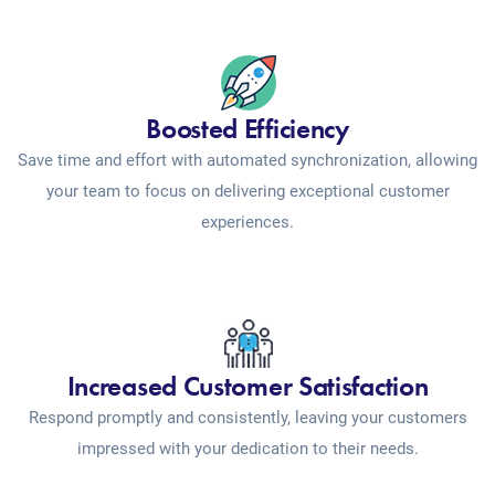
Boosted Efficiency
Save time and effort with automated synchronization, allowing
your team to focus on delivering exceptional customer
experiences.
Increased Customer Satisfaction
Respond promptly and consistently, leaving your customers
impressed with your dedication to their needs.