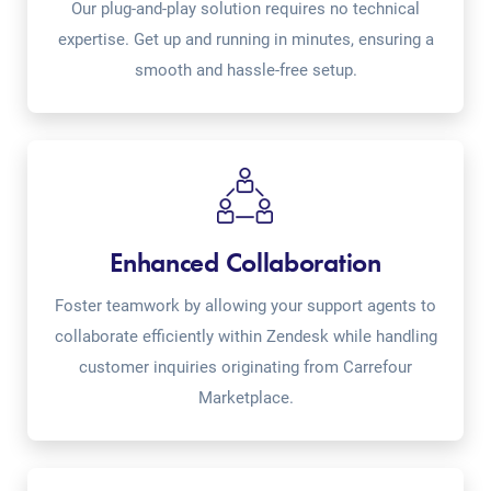
Our plug-and-play solution requires no technical
expertise. Get up and running in minutes, ensuring a
smooth and hassle-free setup.
Enhanced Collaboration
Foster teamwork by allowing your support agents to
collaborate efficiently within Zendesk while handling
customer inquiries originating from Carrefour
Marketplace.