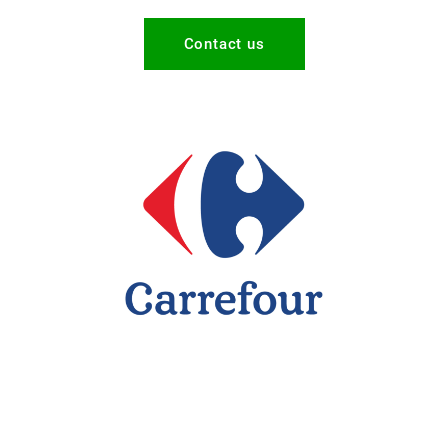
Contact us