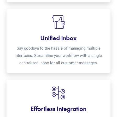
Unified Inbox
Say goodbye to the hassle of managing multiple
interfaces. Streamline your workflow with a single,
centralized inbox for all customer messages.
Effortless Integration