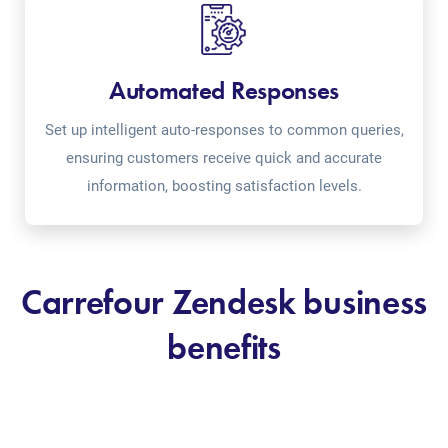
Automated Responses
Set up intelligent auto-responses to common queries,
ensuring customers receive quick and accurate
information, boosting satisfaction levels.
Carrefour Zendesk business
benefits