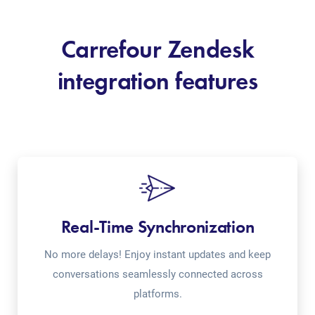
Carrefour Zendesk
integration features
Real-Time Synchronization
No more delays! Enjoy instant updates and keep
conversations seamlessly connected across
platforms.