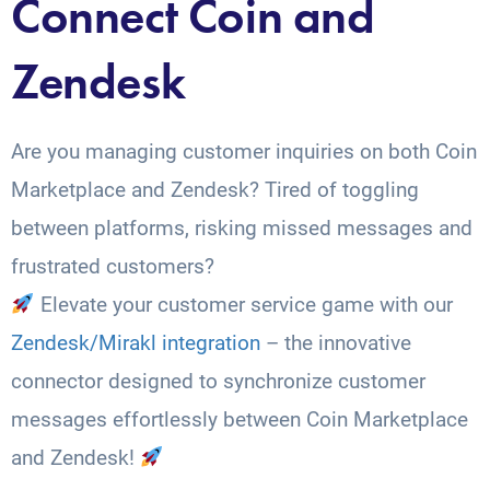
Connect Coin and
Zendesk
Are you managing customer inquiries on both Coin
Marketplace and Zendesk? Tired of toggling
between platforms, risking missed messages and
frustrated customers?
Elevate your customer service game with our
Zendesk/Mirakl integration
– the innovative
connector designed to synchronize customer
messages effortlessly between Coin Marketplace
and Zendesk!