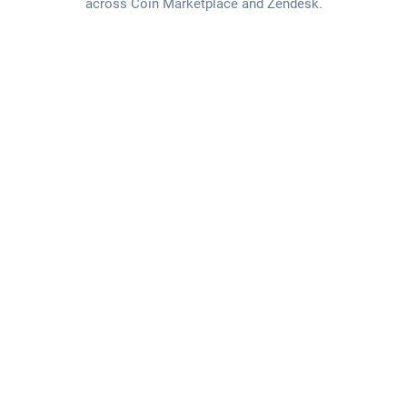
across Coin Marketplace and Zendesk.