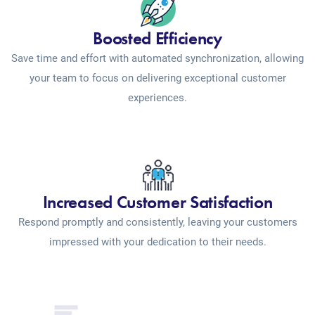
Boosted Efficiency
Save time and effort with automated synchronization, allowing
your team to focus on delivering exceptional customer
experiences.
Increased Customer Satisfaction
Respond promptly and consistently, leaving your customers
impressed with your dedication to their needs.