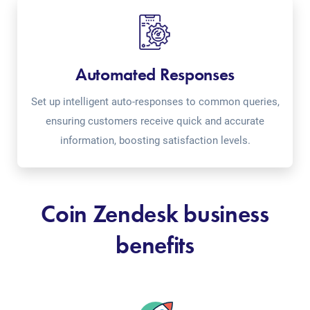
Automated Responses
Set up intelligent auto-responses to common queries,
ensuring customers receive quick and accurate
information, boosting satisfaction levels.
Coin Zendesk business
benefits