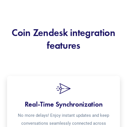
Coin Zendesk integration
features
Real-Time Synchronization
No more delays! Enjoy instant updates and keep
conversations seamlessly connected across