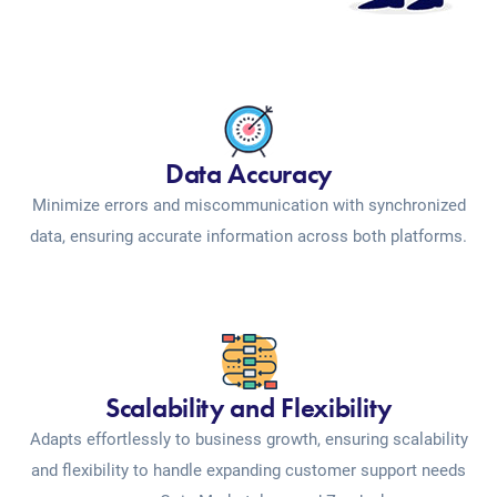
Data Accuracy
Minimize errors and miscommunication with synchronized
data, ensuring accurate information across both platforms.
Scalability and Flexibility
Adapts effortlessly to business growth, ensuring scalability
and flexibility to handle expanding customer support needs