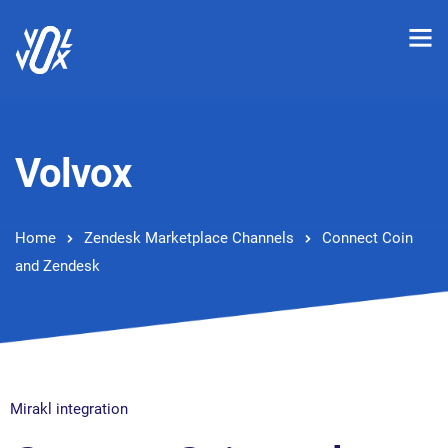
Volvox
Home
Zendesk Marketplace Channels
Connect Coin
and Zendesk
Mirakl integration