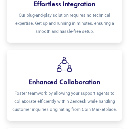
Effortless Integration
Our plug-and-play solution requires no technical
expertise. Get up and running in minutes, ensuring a
smooth and hassle-free setup.
Enhanced Collaboration
Foster teamwork by allowing your support agents to
collaborate efficiently within Zendesk while handling
customer inquiries originating from Coin Marketplace.