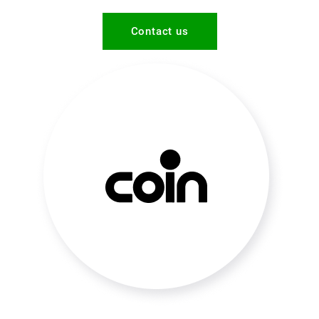
Contact us