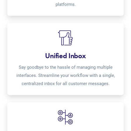
platforms.
Unified Inbox
Say goodbye to the hassle of managing multiple
interfaces. Streamline your workflow with a single,
centralized inbox for all customer messages.