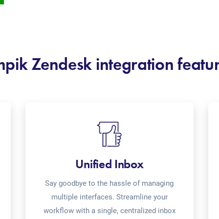
pik Zendesk integration featu
Unified Inbox
Say goodbye to the hassle of managing
multiple interfaces. Streamline your
workflow with a single, centralized inbox