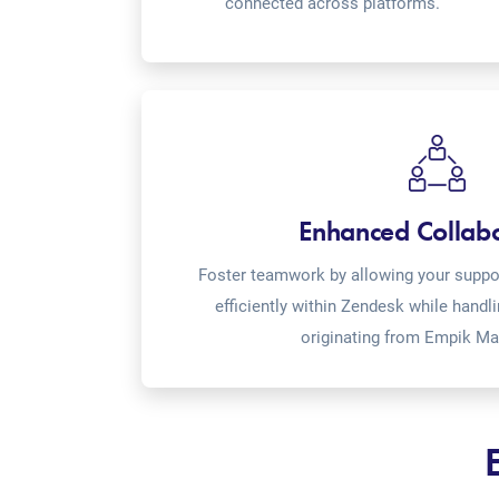
connected across platforms.
Enhanced Collab
Foster teamwork by allowing your suppor
efficiently within Zendesk while handl
originating from Empik Ma