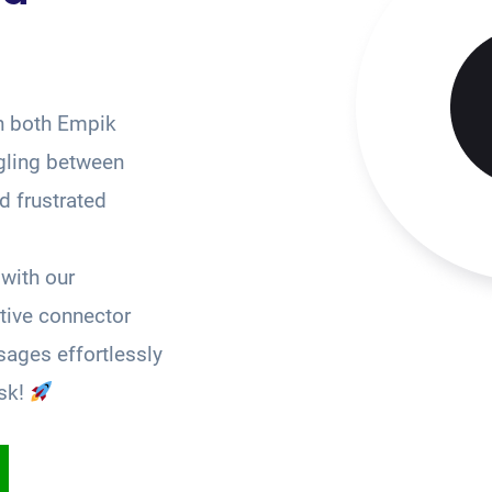
n both Empik
gling between
 frustrated
with our
tive connector
ages effortlessly
sk!