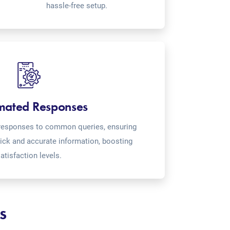
hassle-free setup.
mated Responses
o-responses to common queries, ensuring
ick and accurate information, boosting
atisfaction levels.
s