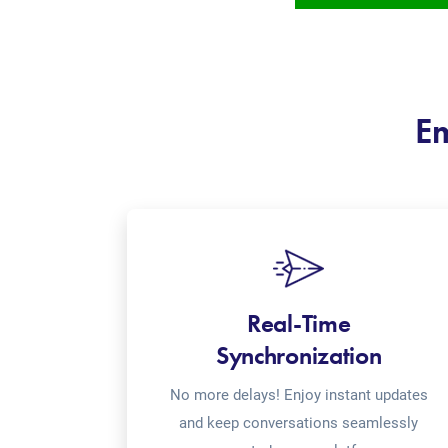
Em
Real-Time
Synchronization
No more delays! Enjoy instant updates
and keep conversations seamlessly