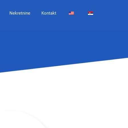
Nekretnine
Kontakt