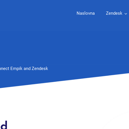
Naslovna
Zendesk
nect Empik and Zendesk
nd