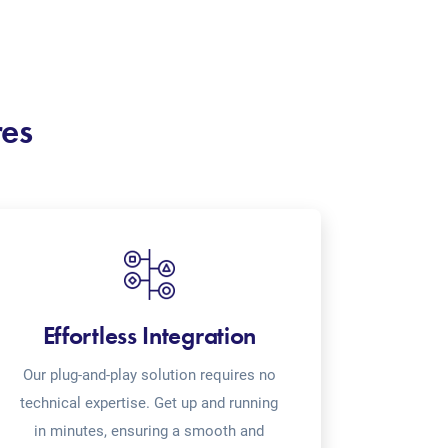
res
Effortless Integration
Our plug-and-play solution requires no
technical expertise. Get up and running
in minutes, ensuring a smooth and