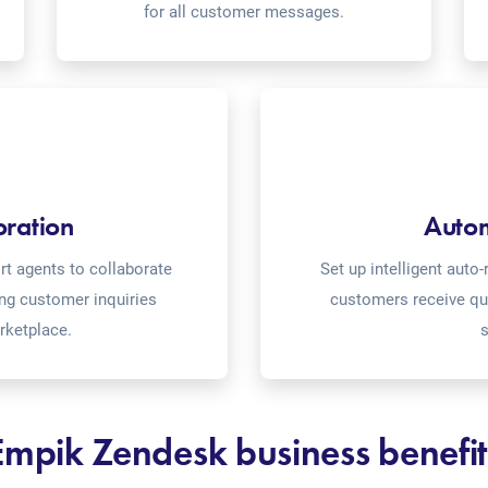
for all customer messages.
oration
Auto
t agents to collaborate
Set up intelligent aut
ing customer inquiries
customers receive qu
rketplace.
s
Empik Zendesk business benefit