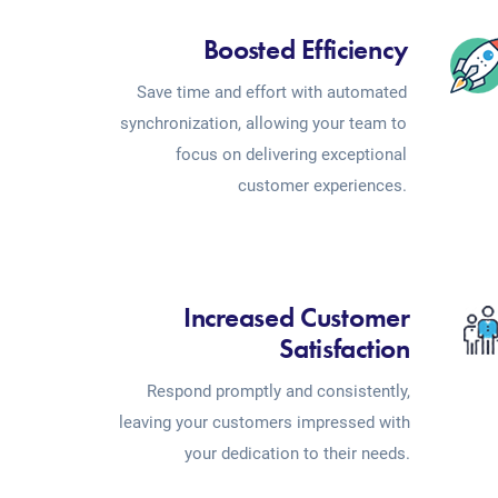
Boosted Efficiency
Save time and effort with automated
synchronization, allowing your team to
focus on delivering exceptional
customer experiences.
Increased Customer
Satisfaction
Respond promptly and consistently,
leaving your customers impressed with
your dedication to their needs.