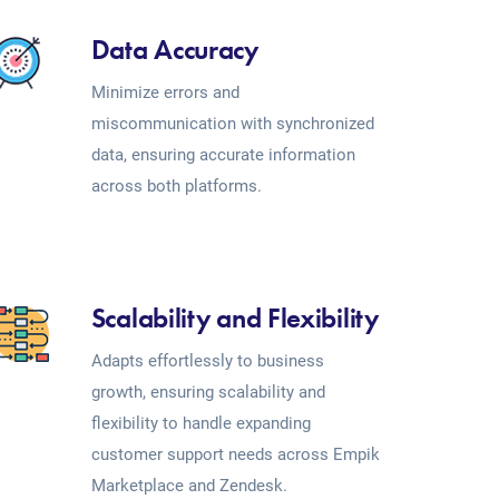
Data Accuracy
Minimize errors and
miscommunication with synchronized
data, ensuring accurate information
across both platforms.
Scalability and Flexibility
Adapts effortlessly to business
growth, ensuring scalability and
flexibility to handle expanding
customer support needs across Empik
Marketplace and Zendesk.