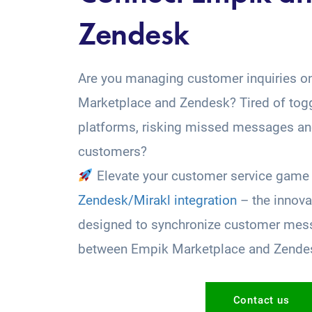
Zendesk
Are you managing customer inquiries o
Marketplace and Zendesk? Tired of tog
platforms, risking missed messages and
customers?
Elevate your customer service game 
Zendesk/Mirakl integration
– the innova
designed to synchronize customer mess
between Empik Marketplace and Zende
Contact us