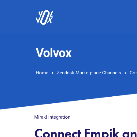
Volvox
Home
Zendesk Marketplace Channels
Con
Mirakl integration
Connect Empik a