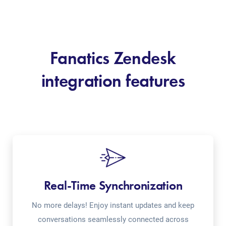
Fanatics Zendesk
integration features
Real-Time Synchronization
No more delays! Enjoy instant updates and keep
conversations seamlessly connected across