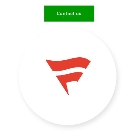
Contact us