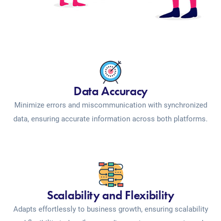
Data Accuracy
Minimize errors and miscommunication with synchronized
data, ensuring accurate information across both platforms.
Scalability and Flexibility
Adapts effortlessly to business growth, ensuring scalability