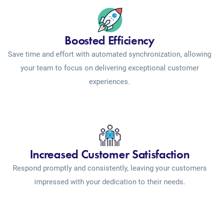
Boosted Efficiency
Save time and effort with automated synchronization, allowing
your team to focus on delivering exceptional customer
experiences.
Increased Customer Satisfaction
Respond promptly and consistently, leaving your customers
impressed with your dedication to their needs.