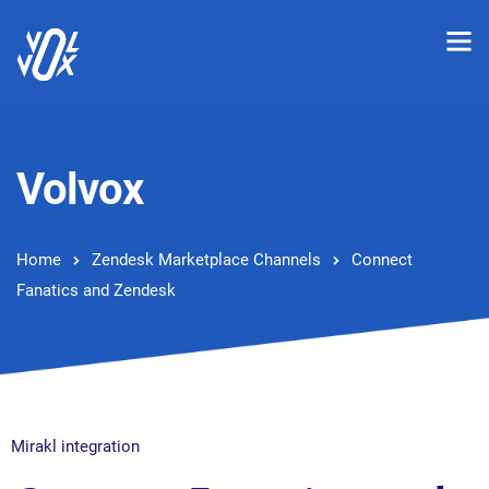
Volvox
Home
Zendesk Marketplace Channels
Connect
Fanatics and Zendesk
Mirakl integration