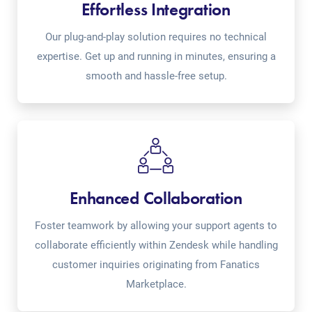
Effortless Integration
Our plug-and-play solution requires no technical
expertise. Get up and running in minutes, ensuring a
smooth and hassle-free setup.
Enhanced Collaboration
Foster teamwork by allowing your support agents to
collaborate efficiently within Zendesk while handling
customer inquiries originating from Fanatics
Marketplace.