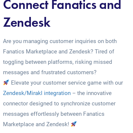
Connect Fanatics and
Zendesk
Are you managing customer inquiries on both
Fanatics Marketplace and Zendesk? Tired of
toggling between platforms, risking missed
messages and frustrated customers?
Elevate your customer service game with our
Zendesk/Mirakl integration
– the innovative
connector designed to synchronize customer
messages effortlessly between Fanatics
Marketplace and Zendesk!