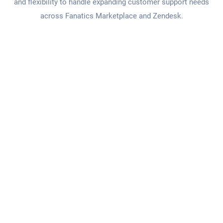
and flexibility to handle expanding customer support needs
across Fanatics Marketplace and Zendesk.