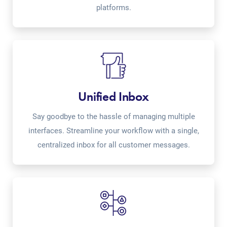
platforms.
Unified Inbox
Say goodbye to the hassle of managing multiple
interfaces. Streamline your workflow with a single,
centralized inbox for all customer messages.