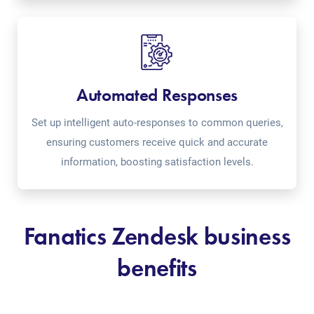
Automated Responses
Set up intelligent auto-responses to common queries,
ensuring customers receive quick and accurate
information, boosting satisfaction levels.
Fanatics Zendesk business
benefits