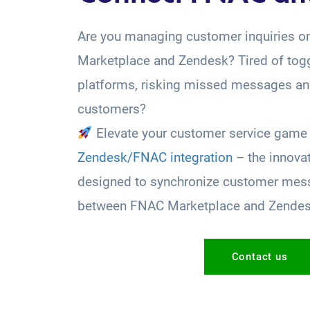
Are you managing customer inquiries 
Marketplace and Zendesk? Tired of tog
platforms, risking missed messages and
customers?
Elevate your customer service game 
Zendesk/FNAC integration
– the innova
designed to synchronize customer mess
between FNAC Marketplace and Zende
Contact us