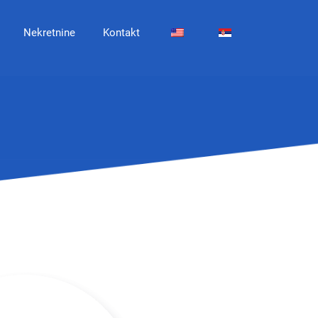
Nekretnine
Kontakt