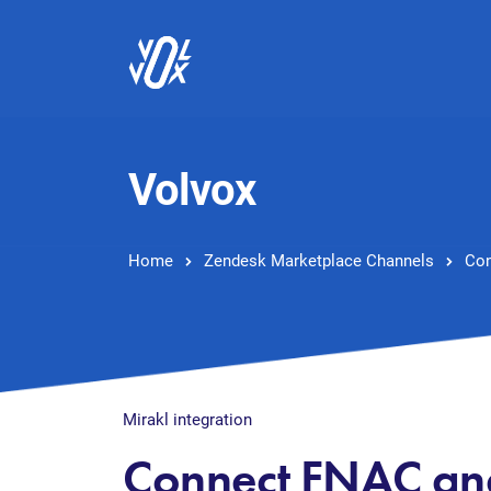
Volvox
Home
Zendesk Marketplace Channels
Con
Mirakl integration
Connect FNAC an