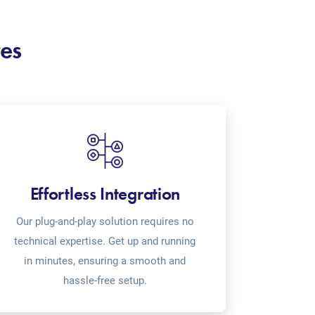
res
Effortless Integration
Our plug-and-play solution requires no
technical expertise. Get up and running
in minutes, ensuring a smooth and
hassle-free setup.