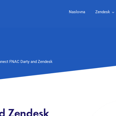
Naslovna
Zendesk
nect FNAC Darty and Zendesk
d Zendesk