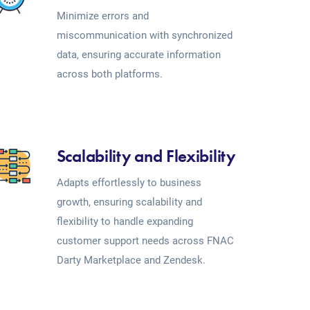
Minimize errors and
miscommunication with synchronized
data, ensuring accurate information
across both platforms.
Scalability and Flexibility
Adapts effortlessly to business
growth, ensuring scalability and
flexibility to handle expanding
customer support needs across FNAC
Darty Marketplace and Zendesk.