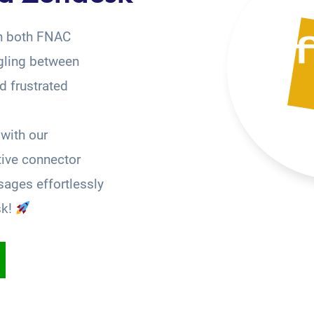
on both FNAC
gling between
 frustrated
with our
tive connector
ages effortlessly
sk!