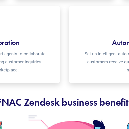
oration
Auto
t agents to collaborate
Set up intelligent aut
ing customer inquiries
customers receive qu
rketplace.
s
FNAC Zendesk business benefit