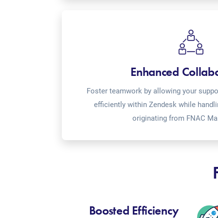
Enhanced Collab
Foster teamwork by allowing your suppor
efficiently within Zendesk while handl
originating from FNAC Ma
Boosted Efficiency