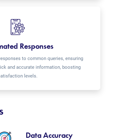
mated Responses
o-responses to common queries, ensuring
ick and accurate information, boosting
atisfaction levels.
s
Data Accuracy