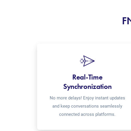
FN
Real-Time
Synchronization
No more delays! Enjoy instant updates
and keep conversations seamlessly
connected across platforms.