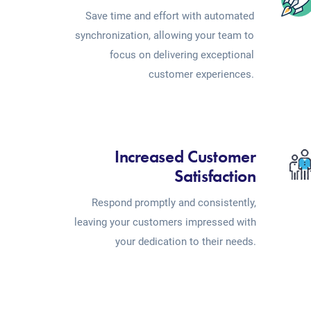
Save time and effort with automated
synchronization, allowing your team to
focus on delivering exceptional
customer experiences.
Increased Customer
Satisfaction
Respond promptly and consistently,
leaving your customers impressed with
your dedication to their needs.