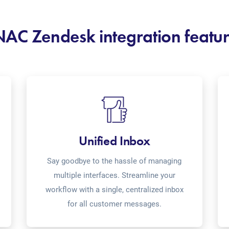
AC Zendesk integration featu
Unified Inbox
Say goodbye to the hassle of managing
multiple interfaces. Streamline your
workflow with a single, centralized inbox
for all customer messages.