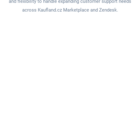
and flexibility to handle expanding customer support needs
across Kaufland.cz Marketplace and Zendesk.