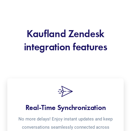
Kaufland Zendesk
integration features
Real-Time Synchronization
No more delays! Enjoy instant updates and keep
conversations seamlessly connected across