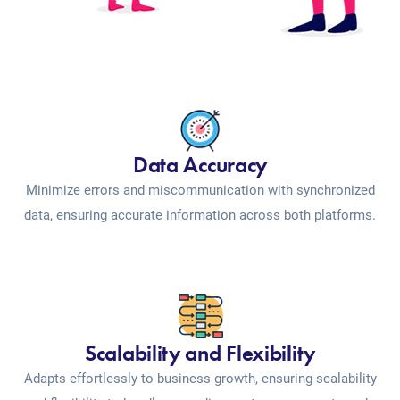
Data Accuracy
Minimize errors and miscommunication with synchronized
data, ensuring accurate information across both platforms.
Scalability and Flexibility
Adapts effortlessly to business growth, ensuring scalability