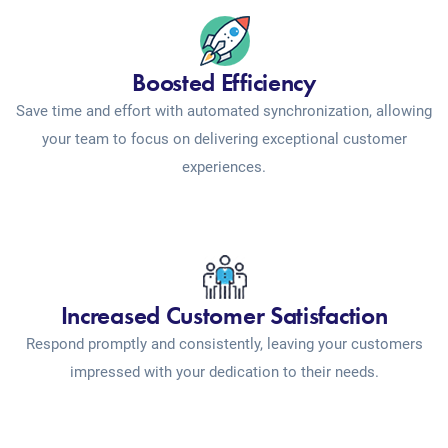
Boosted Efficiency
Save time and effort with automated synchronization, allowing
your team to focus on delivering exceptional customer
experiences.
Increased Customer Satisfaction
Respond promptly and consistently, leaving your customers
impressed with your dedication to their needs.