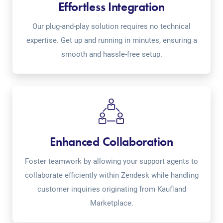
Effortless Integration
Our plug-and-play solution requires no technical
expertise. Get up and running in minutes, ensuring a
smooth and hassle-free setup.
Enhanced Collaboration
Foster teamwork by allowing your support agents to
collaborate efficiently within Zendesk while handling
customer inquiries originating from Kaufland
Marketplace.