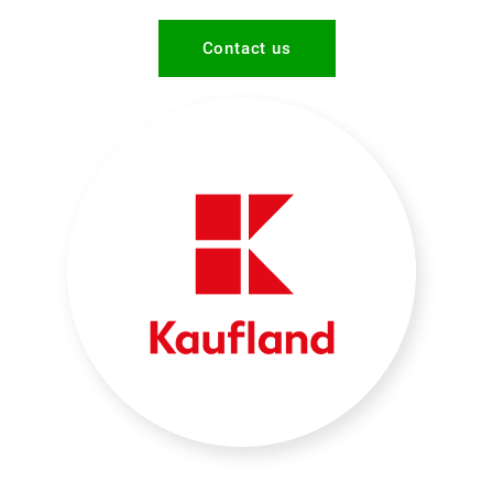
Contact us