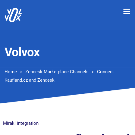
Volvox
Home
Zendesk Marketplace Channels
Connect
Kaufland.cz and Zendesk
Mirakl integration