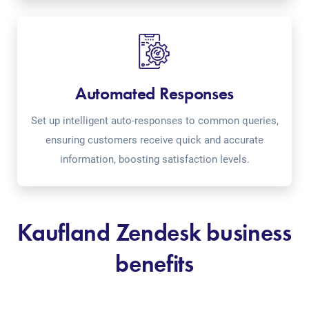
Automated Responses
Set up intelligent auto-responses to common queries,
ensuring customers receive quick and accurate
information, boosting satisfaction levels.
Kaufland Zendesk business
benefits