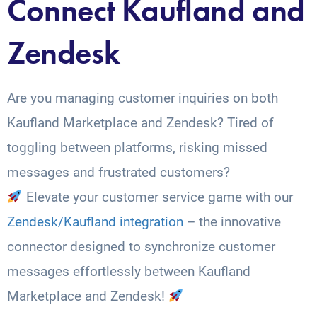
Connect Kaufland and
Zendesk
Are you managing customer inquiries on both
Kaufland Marketplace and Zendesk? Tired of
toggling between platforms, risking missed
messages and frustrated customers?
Elevate your customer service game with our
Zendesk/Kaufland integration
– the innovative
connector designed to synchronize customer
messages effortlessly between Kaufland
Marketplace and Zendesk!