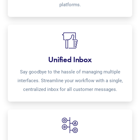
platforms.
Unified Inbox
Say goodbye to the hassle of managing multiple
interfaces. Streamline your workflow with a single,
centralized inbox for all customer messages.