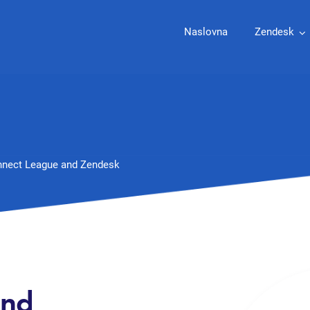
Naslovna
Zendesk
nect League and Zendesk
and