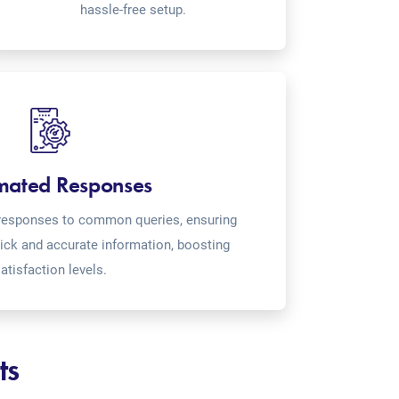
hassle-free setup.
mated Responses
o-responses to common queries, ensuring
ick and accurate information, boosting
atisfaction levels.
ts