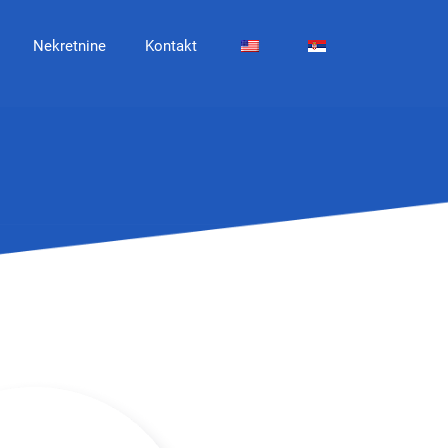
Nekretnine
Kontakt