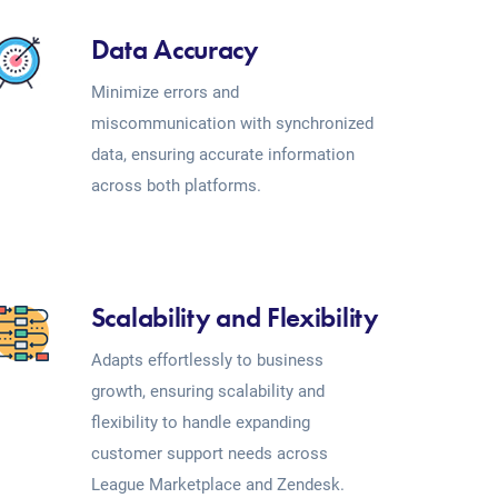
Data Accuracy
Minimize errors and
miscommunication with synchronized
data, ensuring accurate information
across both platforms.
Scalability and Flexibility
Adapts effortlessly to business
growth, ensuring scalability and
flexibility to handle expanding
customer support needs across
League Marketplace and Zendesk.