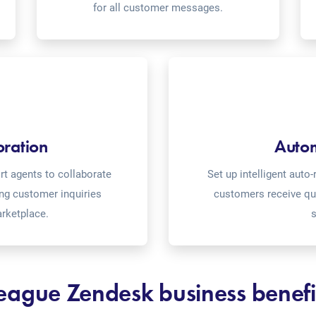
for all customer messages.
oration
Auto
t agents to collaborate
Set up intelligent aut
ing customer inquiries
customers receive qu
rketplace.
s
eague Zendesk business benefi