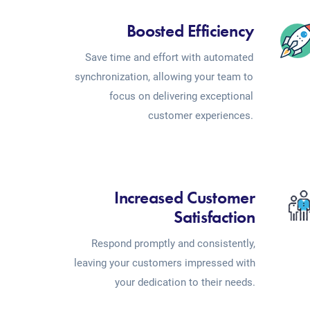
Boosted Efficiency
Save time and effort with automated
synchronization, allowing your team to
focus on delivering exceptional
customer experiences.
Increased Customer
Satisfaction
Respond promptly and consistently,
leaving your customers impressed with
your dedication to their needs.