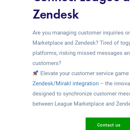
Zendesk
Are you managing customer inquiries o
Marketplace and Zendesk? Tired of tog
platforms, risking missed messages and
customers?
Elevate your customer service game 
Zendesk/Mirakl integration
– the innova
designed to synchronize customer mess
between League Marketplace and Zend
Contact us