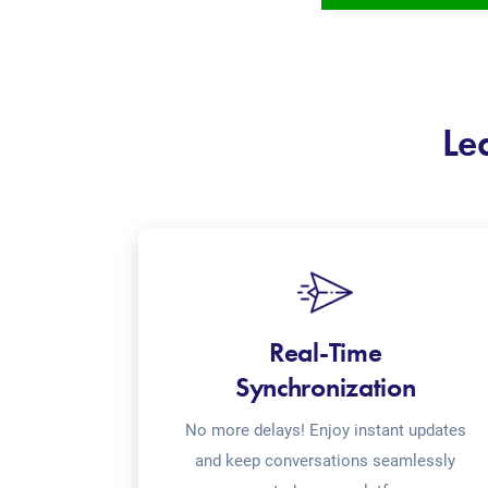
Le
Real-Time
Synchronization
No more delays! Enjoy instant updates
and keep conversations seamlessly