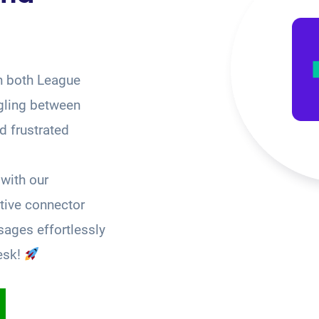
n both League
gling between
 frustrated
with our
tive connector
ages effortlessly
esk!