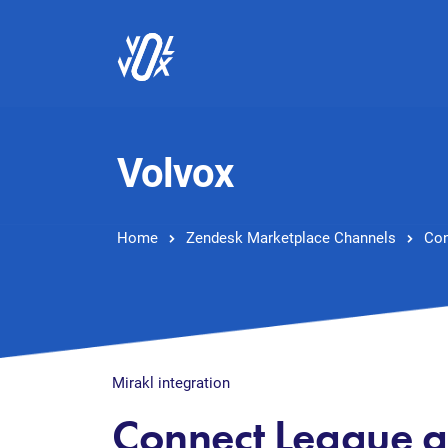
Volvox
Home
Zendesk Marketplace Channels
Con
Mirakl integration
Connect League 