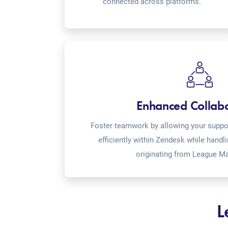
connected across platforms.
Enhanced Collab
Foster teamwork by allowing your suppor
efficiently within Zendesk while handl
originating from League Ma
L