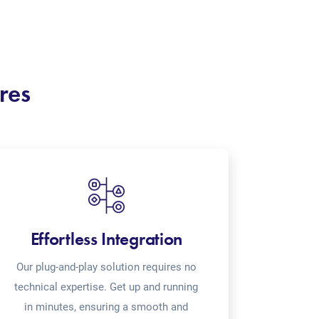
res
Effortless Integration
Our plug-and-play solution requires no
technical expertise. Get up and running
in minutes, ensuring a smooth and