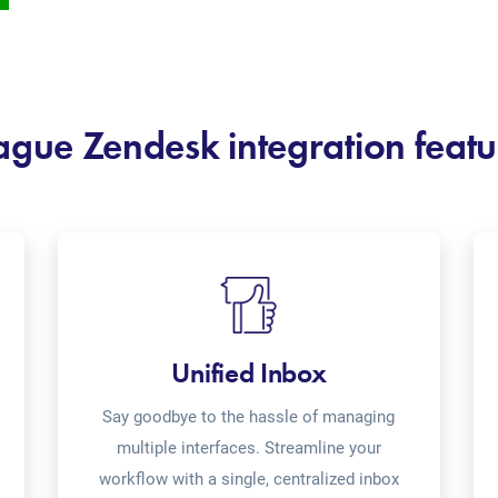
ague Zendesk integration featu
Unified Inbox
Say goodbye to the hassle of managing
multiple interfaces. Streamline your
workflow with a single, centralized inbox