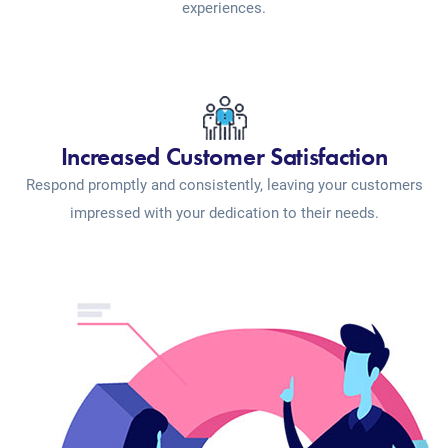
experiences.
Increased Customer Satisfaction
Respond promptly and consistently, leaving your customers
impressed with your dedication to their needs.