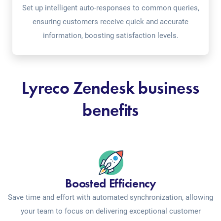
Set up intelligent auto-responses to common queries,
ensuring customers receive quick and accurate
information, boosting satisfaction levels.
Lyreco Zendesk business
benefits
Boosted Efficiency
Save time and effort with automated synchronization, allowing
your team to focus on delivering exceptional customer