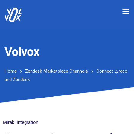
Volvox
Home
Zendesk Marketplace Channels
Connect Lyreco
and Zendesk
Mirakl integration