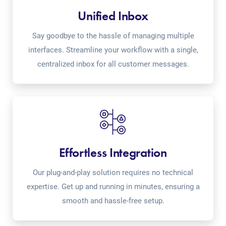
Unified Inbox
Say goodbye to the hassle of managing multiple
interfaces. Streamline your workflow with a single,
centralized inbox for all customer messages.
Effortless Integration
Our plug-and-play solution requires no technical
expertise. Get up and running in minutes, ensuring a
smooth and hassle-free setup.