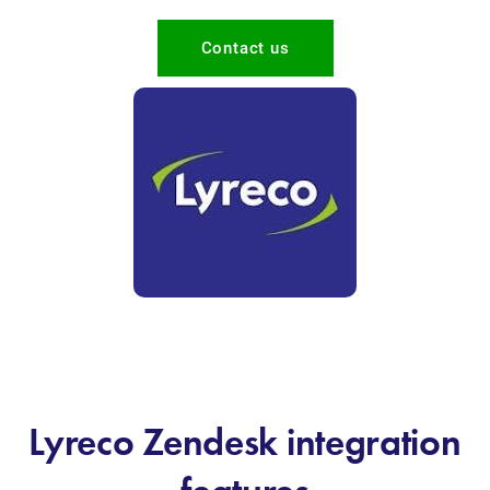
Contact us
Lyreco Zendesk integration