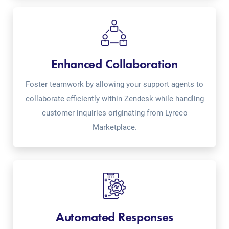
Enhanced Collaboration
Foster teamwork by allowing your support agents to
collaborate efficiently within Zendesk while handling
customer inquiries originating from Lyreco
Marketplace.
Automated Responses