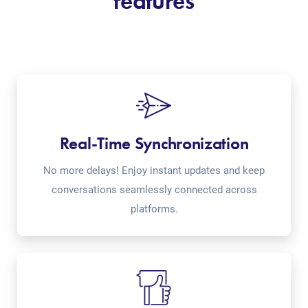
features
Real-Time Synchronization
No more delays! Enjoy instant updates and keep
conversations seamlessly connected across
platforms.