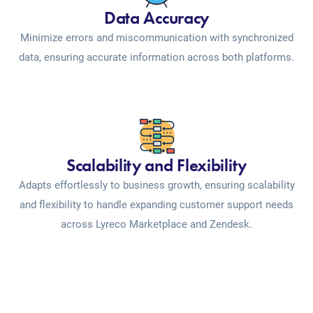
Data Accuracy
Minimize errors and miscommunication with synchronized
data, ensuring accurate information across both platforms.
Scalability and Flexibility
Adapts effortlessly to business growth, ensuring scalability
and flexibility to handle expanding customer support needs
across Lyreco Marketplace and Zendesk.