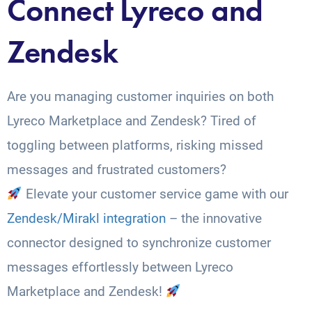
Connect Lyreco and
Zendesk
Are you managing customer inquiries on both
Lyreco Marketplace and Zendesk? Tired of
toggling between platforms, risking missed
messages and frustrated customers?
Elevate your customer service game with our
Zendesk/Mirakl integration
– the innovative
connector designed to synchronize customer
messages effortlessly between Lyreco
Marketplace and Zendesk!