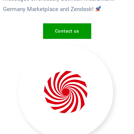
Germany Marketplace and Zendesk!
Contact us