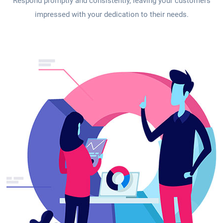
Respond promptly and consistently, leaving your customers
impressed with your dedication to their needs.