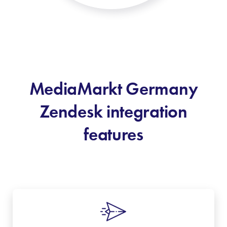
MediaMarkt Germany
Zendesk integration
features