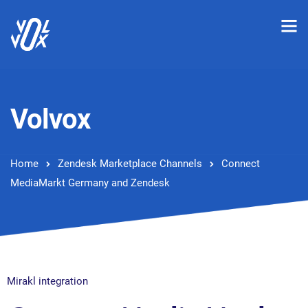
Volvox
Home
Zendesk Marketplace Channels
Connect
MediaMarkt Germany and Zendesk
Mirakl integration