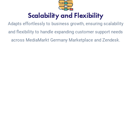
Scalability and Flexibility
Adapts effortlessly to business growth, ensuring scalability
and flexibility to handle expanding customer support needs
across MediaMarkt Germany Marketplace and Zendesk.