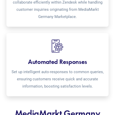
collaborate efficiently within Zendesk while handling
customer inquiries originating from MediaMarkt
Germany Marketplace.
Automated Responses
Set up intelligent auto-responses to common queries,
ensuring customers receive quick and accurate
information, boosting satisfaction levels.
MediaMarkt Germany