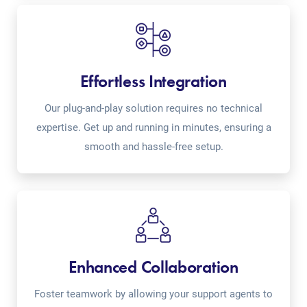
Effortless Integration
Our plug-and-play solution requires no technical
expertise. Get up and running in minutes, ensuring a
smooth and hassle-free setup.
Enhanced Collaboration
Foster teamwork by allowing your support agents to