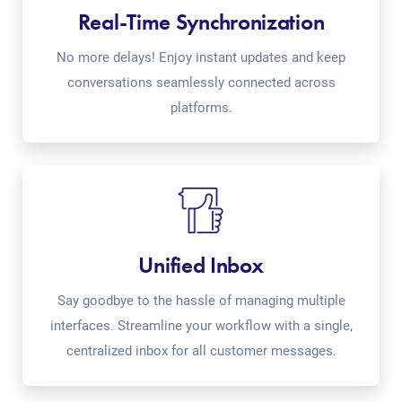
Real-Time Synchronization
No more delays! Enjoy instant updates and keep
conversations seamlessly connected across
platforms.
Unified Inbox
Say goodbye to the hassle of managing multiple
interfaces. Streamline your workflow with a single,
centralized inbox for all customer messages.