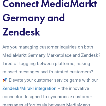
Connect MediaMarkt
Germany and
Zendesk
Are you managing customer inquiries on both
MediaMarkt Germany Marketplace and Zendesk?
Tired of toggling between platforms, risking
missed messages and frustrated customers?
Elevate your customer service game with our
Zendesk/Mirakl integration
– the innovative
connector designed to synchronize customer
messages effortlessly between MediaMarkt