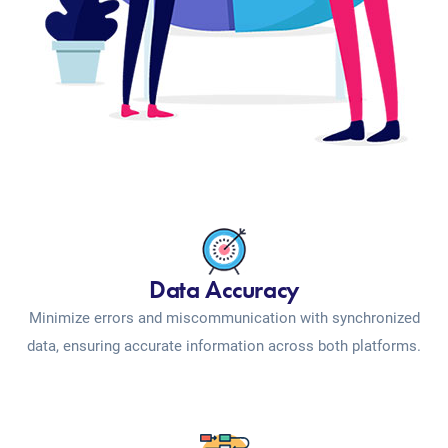
Data Accuracy
Minimize errors and miscommunication with synchronized
data, ensuring accurate information across both platforms.