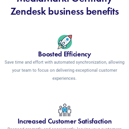
Zendesk business benefits
Boosted Efficiency
Save time and effort with automated synchronization, allowing
your team to focus on delivering exceptional customer
experiences.
Increased Customer Satisfaction