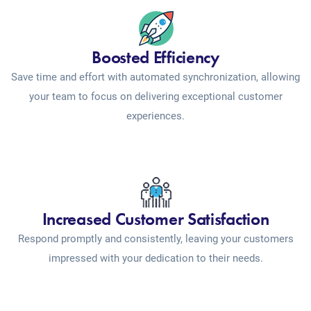
Boosted Efficiency
Save time and effort with automated synchronization, allowing
your team to focus on delivering exceptional customer
experiences.
Increased Customer Satisfaction
Respond promptly and consistently, leaving your customers
impressed with your dedication to their needs.