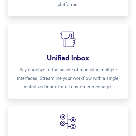
platforms.
Unified Inbox
Say goodbye to the hassle of managing multiple
interfaces. Streamline your workflow with a single,
centralized inbox for all customer messages.