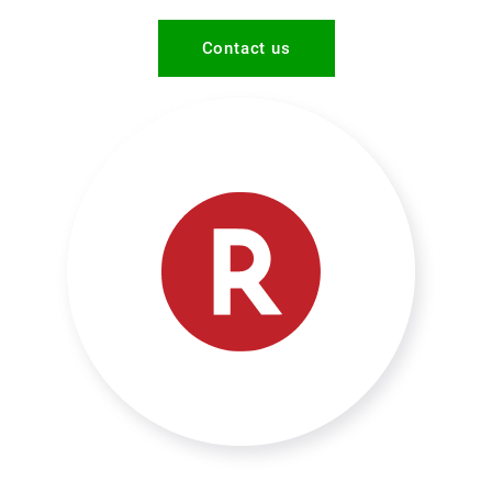
Contact us