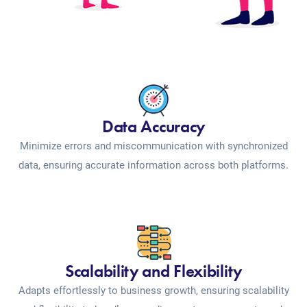
Data Accuracy
Minimize errors and miscommunication with synchronized
data, ensuring accurate information across both platforms.
Scalability and Flexibility
Adapts effortlessly to business growth, ensuring scalability