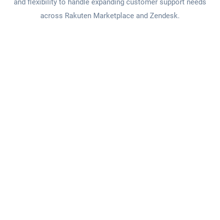
and flexibility to handle expanding customer support needs
across Rakuten Marketplace and Zendesk.