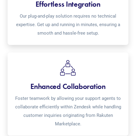
Effortless Integration
Our plug-and-play solution requires no technical
expertise. Get up and running in minutes, ensuring a
smooth and hassle-free setup.
Enhanced Collaboration
Foster teamwork by allowing your support agents to
collaborate efficiently within Zendesk while handling
customer inquiries originating from Rakuten
Marketplace.