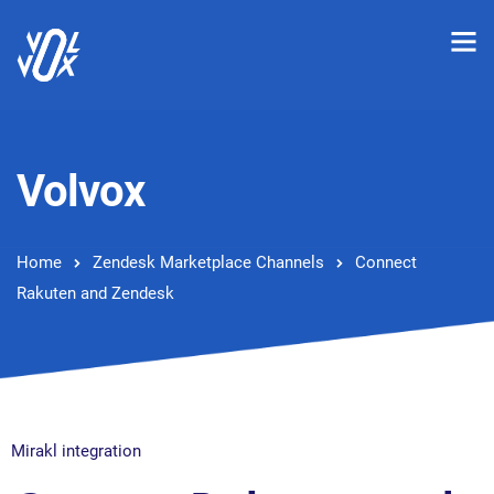
Volvox
Home
Zendesk Marketplace Channels
Connect
Rakuten and Zendesk
Mirakl integration