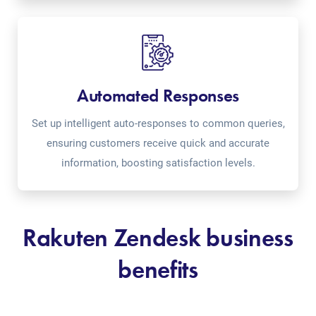
Automated Responses
Set up intelligent auto-responses to common queries,
ensuring customers receive quick and accurate
information, boosting satisfaction levels.
Rakuten Zendesk business
benefits