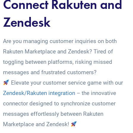
Connect Rakuten and
Zendesk
Are you managing customer inquiries on both
Rakuten Marketplace and Zendesk? Tired of
toggling between platforms, risking missed
messages and frustrated customers?
Elevate your customer service game with our
Zendesk/Rakuten integration
– the innovative
connector designed to synchronize customer
messages effortlessly between Rakuten
Marketplace and Zendesk!