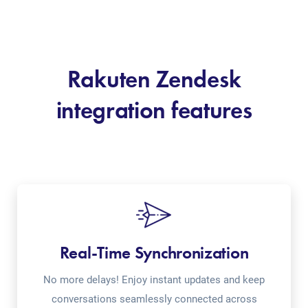
Rakuten Zendesk
integration features
Real-Time Synchronization
No more delays! Enjoy instant updates and keep
conversations seamlessly connected across