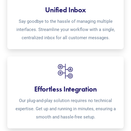
Unified Inbox
Say goodbye to the hassle of managing multiple
interfaces. Streamline your workflow with a single,
centralized inbox for all customer messages.
Effortless Integration
Our plug-and-play solution requires no technical
expertise. Get up and running in minutes, ensuring a
smooth and hassle-free setup.