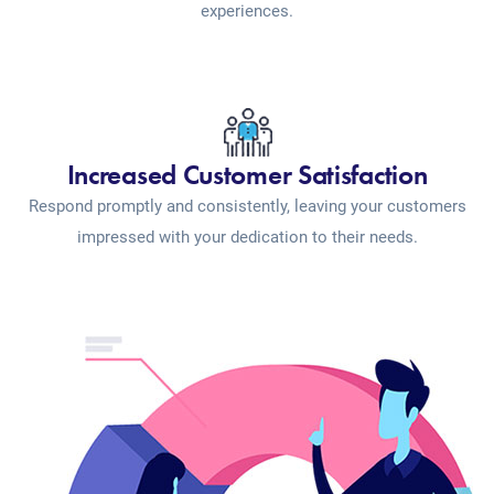
experiences.
Increased Customer Satisfaction
Respond promptly and consistently, leaving your customers
impressed with your dedication to their needs.