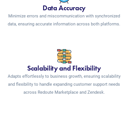
Data Accuracy
Minimize errors and miscommunication with synchronized
data, ensuring accurate information across both platforms.
Scalability and Flexibility
Adapts effortlessly to business growth, ensuring scalability
and flexibility to handle expanding customer support needs
across Redoute Marketplace and Zendesk.