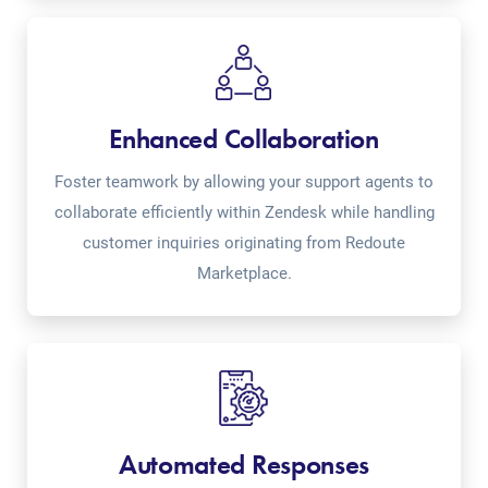
Enhanced Collaboration
Foster teamwork by allowing your support agents to
collaborate efficiently within Zendesk while handling
customer inquiries originating from Redoute
Marketplace.
Automated Responses