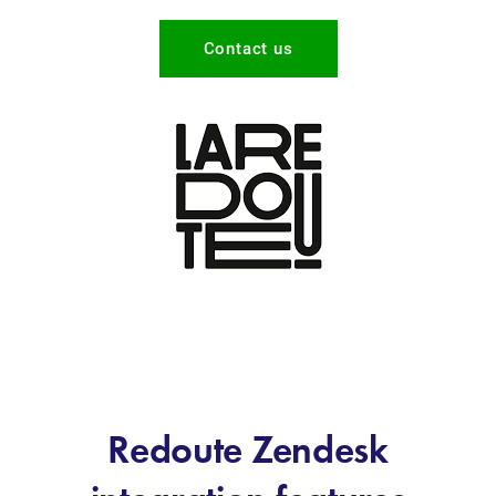
Contact us
Redoute Zendesk