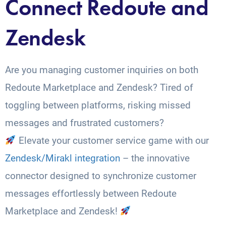
Connect Redoute and
Zendesk
Are you managing customer inquiries on both
Redoute Marketplace and Zendesk? Tired of
toggling between platforms, risking missed
messages and frustrated customers?
Elevate your customer service game with our
Zendesk/Mirakl integration
– the innovative
connector designed to synchronize customer
messages effortlessly between Redoute
Marketplace and Zendesk!