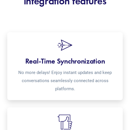
integration features
Real-Time Synchronization
No more delays! Enjoy instant updates and keep
conversations seamlessly connected across
platforms.