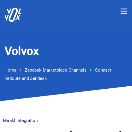
Volvox
Home
Zendesk Marketplace Channels
Connect
Redoute and Zendesk
Mirakl integration