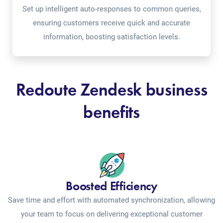
Set up intelligent auto-responses to common queries,
ensuring customers receive quick and accurate
information, boosting satisfaction levels.
Redoute Zendesk business
benefits
Boosted Efficiency
Save time and effort with automated synchronization, allowing
your team to focus on delivering exceptional customer