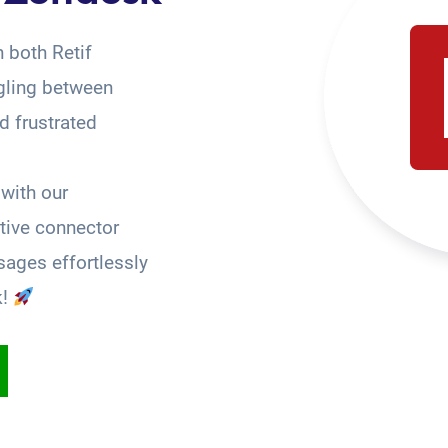
 both Retif
gling between
 frustrated
with our
tive connector
ages effortlessly
k!