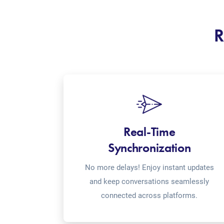
R
Real-Time
Synchronization
No more delays! Enjoy instant updates
and keep conversations seamlessly
connected across platforms.