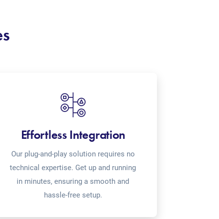
es
Effortless Integration
Our plug-and-play solution requires no
technical expertise. Get up and running
in minutes, ensuring a smooth and
hassle-free setup.