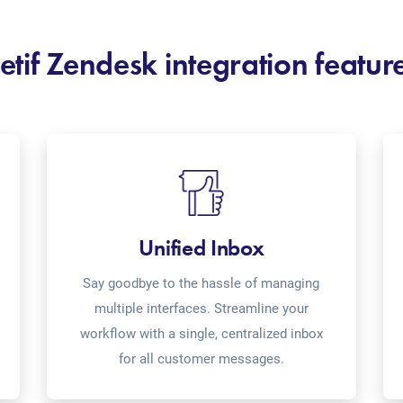
etif Zendesk integration featur
Unified Inbox
Say goodbye to the hassle of managing
multiple interfaces. Streamline your
workflow with a single, centralized inbox
for all customer messages.