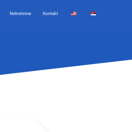
Nekretnine
Kontakt