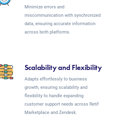
Minimize errors and
miscommunication with synchronized
data, ensuring accurate information
across both platforms.
Scalability and Flexibility
Adapts effortlessly to business
growth, ensuring scalability and
flexibility to handle expanding
customer support needs across Retif
Marketplace and Zendesk.