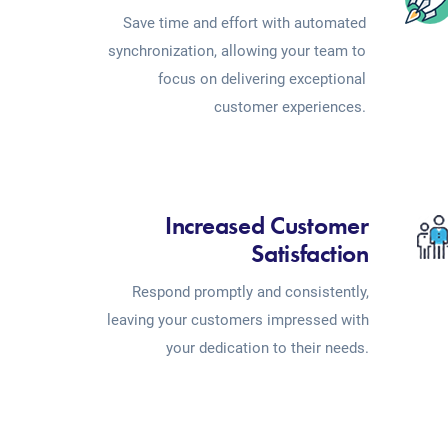
Save time and effort with automated
synchronization, allowing your team to
focus on delivering exceptional
customer experiences.
Increased Customer
Satisfaction
Respond promptly and consistently,
leaving your customers impressed with
your dedication to their needs.