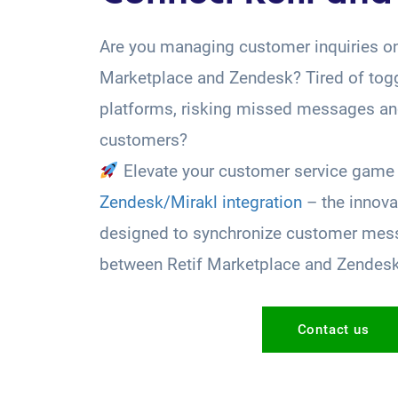
Are you managing customer inquiries on
Marketplace and Zendesk? Tired of tog
platforms, risking missed messages and
customers?
Elevate your customer service game 
Zendesk/Mirakl integration
– the innova
designed to synchronize customer mess
between Retif Marketplace and Zendes
Contact us