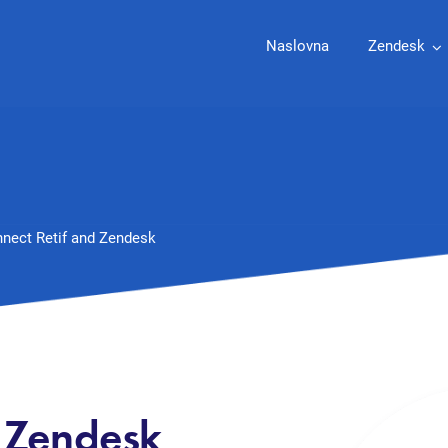
Naslovna
Zendesk
nect Retif and Zendesk
d Zendesk