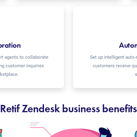
oration
Auto
t agents to collaborate
Set up intelligent aut
ing customer inquiries
customers receive qu
rketplace.
s
Retif Zendesk business benefits