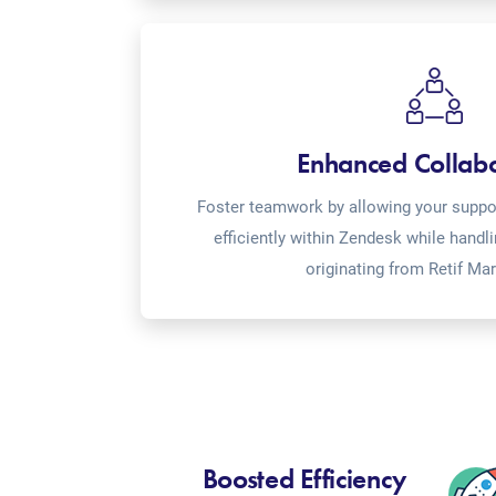
Enhanced Collab
Foster teamwork by allowing your suppor
efficiently within Zendesk while handl
originating from Retif Ma
Boosted Efficiency