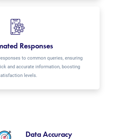
mated Responses
o-responses to common queries, ensuring
ick and accurate information, boosting
atisfaction levels.
Data Accuracy