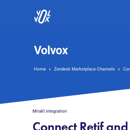
Volvox
Home
Zendesk Marketplace Channels
Con
Mirakl integration
Connect Retif an