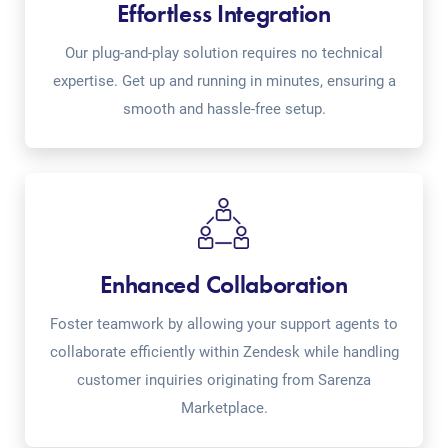
Effortless Integration
Our plug-and-play solution requires no technical
expertise. Get up and running in minutes, ensuring a
smooth and hassle-free setup.
Enhanced Collaboration
Foster teamwork by allowing your support agents to
collaborate efficiently within Zendesk while handling
customer inquiries originating from Sarenza
Marketplace.