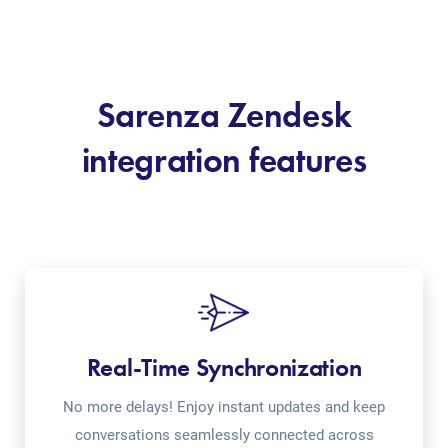
Sarenza Zendesk
integration features
Real-Time Synchronization
No more delays! Enjoy instant updates and keep
conversations seamlessly connected across