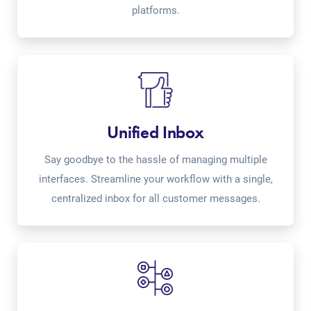
platforms.
Unified Inbox
Say goodbye to the hassle of managing multiple
interfaces. Streamline your workflow with a single,
centralized inbox for all customer messages.