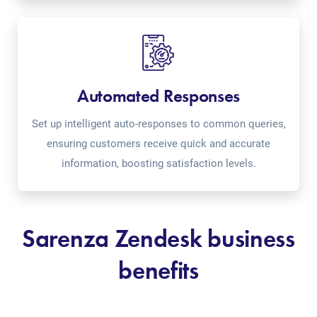
Automated Responses
Set up intelligent auto-responses to common queries,
ensuring customers receive quick and accurate
information, boosting satisfaction levels.
Sarenza Zendesk business
benefits