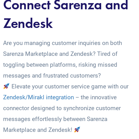
Connect Sarenza and
Zendesk
Are you managing customer inquiries on both
Sarenza Marketplace and Zendesk? Tired of
toggling between platforms, risking missed
messages and frustrated customers?
Elevate your customer service game with our
Zendesk/Mirakl integration
– the innovative
connector designed to synchronize customer
messages effortlessly between Sarenza
Marketplace and Zendesk!