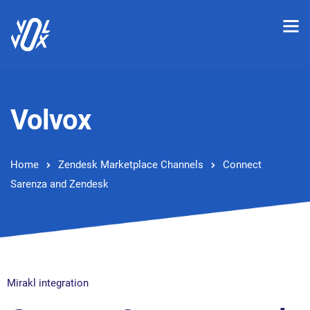
Volvox
Home
Zendesk Marketplace Channels
Connect
Sarenza and Zendesk
Mirakl integration