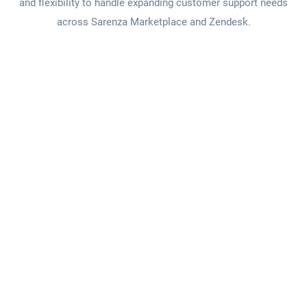
and flexibility to handle expanding customer support needs
across Sarenza Marketplace and Zendesk.