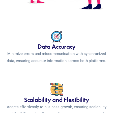
Data Accuracy
Minimize errors and miscommunication with synchronized
data, ensuring accurate information across both platforms.
Scalability and Flexibility
Adapts effortlessly to business growth, ensuring scalability