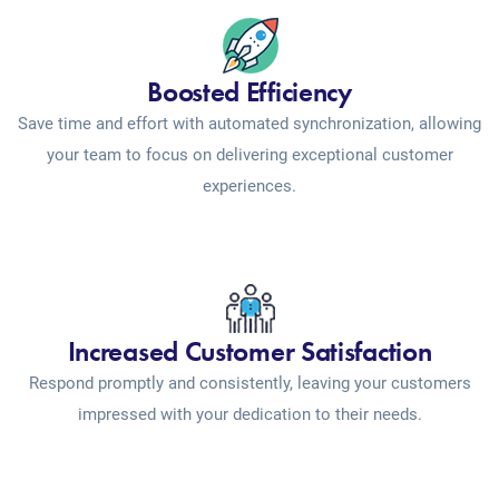
Boosted Efficiency
Save time and effort with automated synchronization, allowing
your team to focus on delivering exceptional customer
experiences.
Increased Customer Satisfaction
Respond promptly and consistently, leaving your customers
impressed with your dedication to their needs.