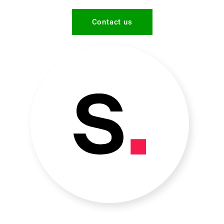
Contact us