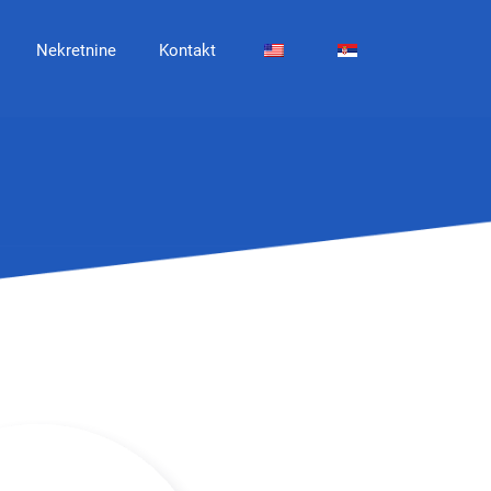
Nekretnine
Kontakt