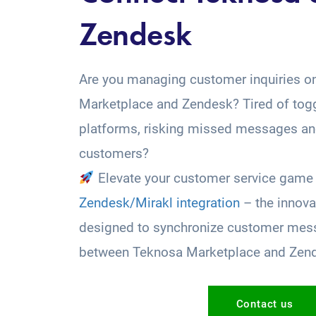
Zendesk
Are you managing customer inquiries o
Marketplace and Zendesk? Tired of tog
platforms, risking missed messages and
customers?
Elevate your customer service game 
Zendesk/Mirakl integration
– the innova
designed to synchronize customer mess
between Teknosa Marketplace and Zen
Contact us