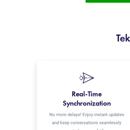
Tek
Real-Time
Synchronization
No more delays! Enjoy instant updates
and keep conversations seamlessly