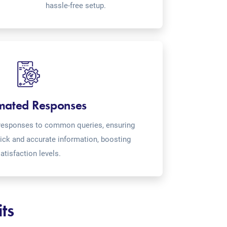
hassle-free setup.
mated Responses
o-responses to common queries, ensuring
ick and accurate information, boosting
atisfaction levels.
ts