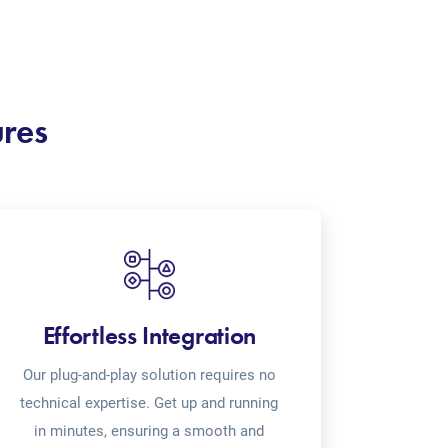
ures
Effortless Integration
Our plug-and-play solution requires no
technical expertise. Get up and running
in minutes, ensuring a smooth and