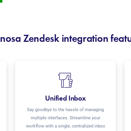
nosa Zendesk integration feat
Unified Inbox
Say goodbye to the hassle of managing
multiple interfaces. Streamline your
workflow with a single, centralized inbox