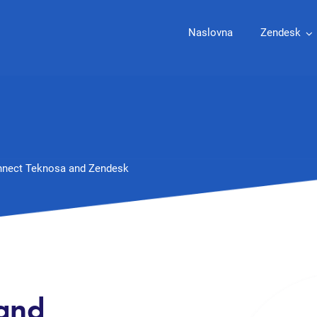
Naslovna
Zendesk
nect Teknosa and Zendesk
 and