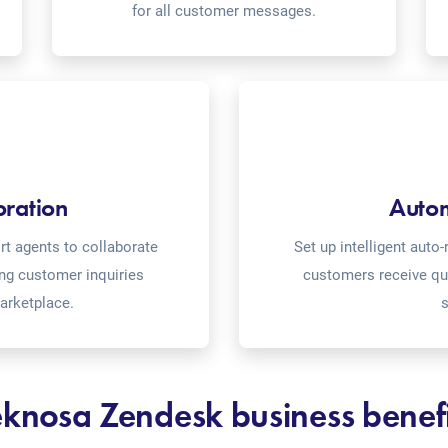
for all customer messages.
oration
Auto
t agents to collaborate
Set up intelligent aut
ing customer inquiries
customers receive qu
arketplace.
s
eknosa Zendesk business benefi