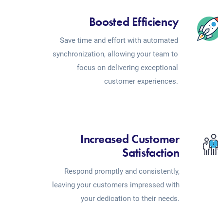
Boosted Efficiency
Save time and effort with automated
synchronization, allowing your team to
focus on delivering exceptional
customer experiences.
Increased Customer
Satisfaction
Respond promptly and consistently,
leaving your customers impressed with
your dedication to their needs.