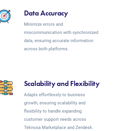
Data Accuracy
Minimize errors and
miscommunication with synchronized
data, ensuring accurate information
across both platforms.
Scalability and Flexibility
Adapts effortlessly to business
growth, ensuring scalability and
flexibility to handle expanding
customer support needs across
Teknosa Marketplace and Zendesk.