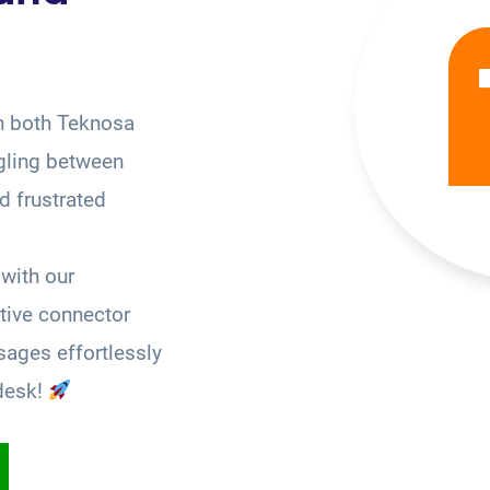
n both Teknosa
gling between
 frustrated
with our
tive connector
ages effortlessly
desk!