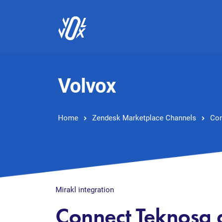
Volvox
Home
Zendesk Marketplace Channels
Con
Mirakl integration
Connect Teknosa