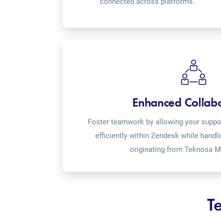
connected across platforms.
Enhanced Collab
Foster teamwork by allowing your suppor
efficiently within Zendesk while handl
originating from Teknosa M
T