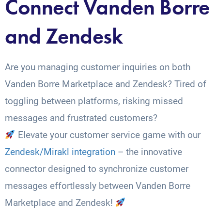
Connect Vanden Borre
and Zendesk
Are you managing customer inquiries on both
Vanden Borre Marketplace and Zendesk? Tired of
toggling between platforms, risking missed
messages and frustrated customers?
Elevate your customer service game with our
Zendesk/Mirakl integration
– the innovative
connector designed to synchronize customer
messages effortlessly between Vanden Borre
Marketplace and Zendesk!