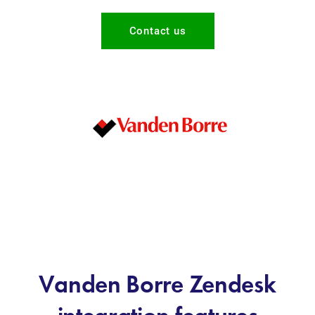
Contact us
Vanden Borre Zendesk