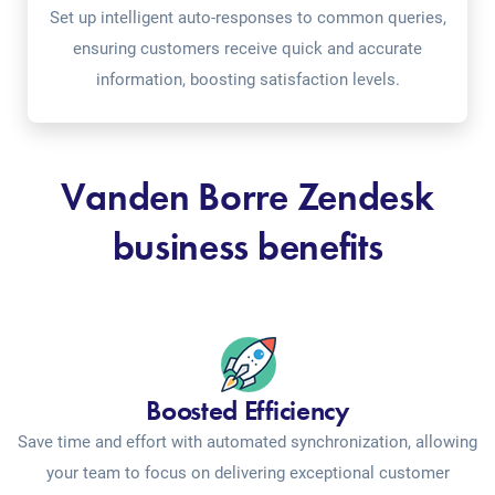
Set up intelligent auto-responses to common queries,
ensuring customers receive quick and accurate
information, boosting satisfaction levels.
Vanden Borre Zendesk
business benefits
Boosted Efficiency
Save time and effort with automated synchronization, allowing
your team to focus on delivering exceptional customer