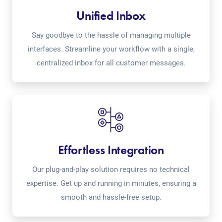
Unified Inbox
Say goodbye to the hassle of managing multiple
interfaces. Streamline your workflow with a single,
centralized inbox for all customer messages.
Effortless Integration
Our plug-and-play solution requires no technical
expertise. Get up and running in minutes, ensuring a
smooth and hassle-free setup.