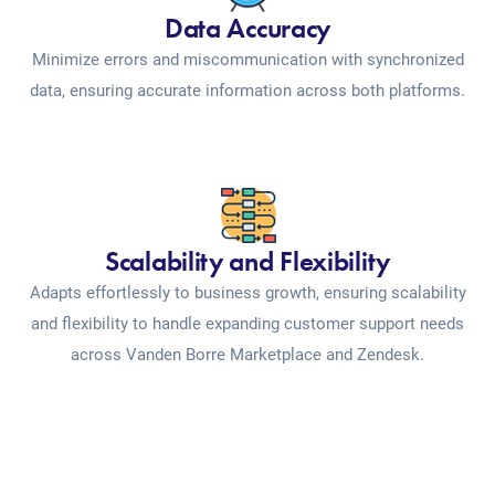
Data Accuracy
Minimize errors and miscommunication with synchronized
data, ensuring accurate information across both platforms.
Scalability and Flexibility
Adapts effortlessly to business growth, ensuring scalability
and flexibility to handle expanding customer support needs
across Vanden Borre Marketplace and Zendesk.