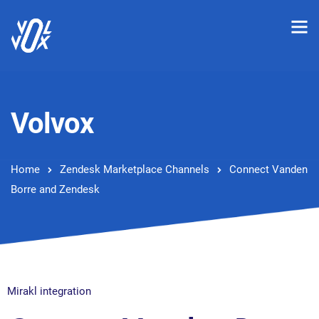
Volvox
Home
Zendesk Marketplace Channels
Connect Vanden
Borre and Zendesk
Mirakl integration