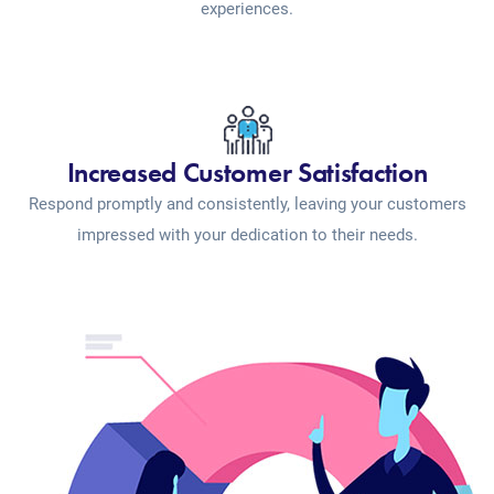
experiences.
Increased Customer Satisfaction
Respond promptly and consistently, leaving your customers
impressed with your dedication to their needs.