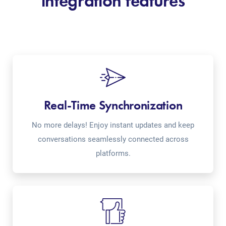
integration features
Real-Time Synchronization
No more delays! Enjoy instant updates and keep
conversations seamlessly connected across
platforms.