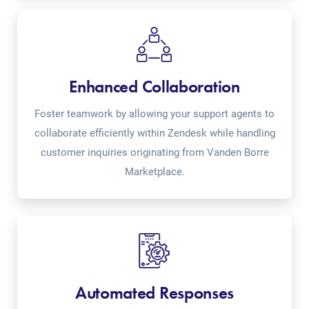
Enhanced Collaboration
Foster teamwork by allowing your support agents to
collaborate efficiently within Zendesk while handling
customer inquiries originating from Vanden Borre
Marketplace.
Automated Responses