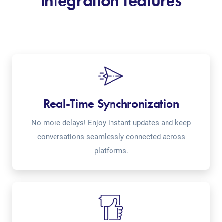
integration features
Real-Time Synchronization
No more delays! Enjoy instant updates and keep
conversations seamlessly connected across
platforms.