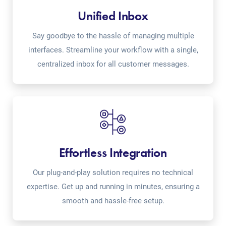
Unified Inbox
Say goodbye to the hassle of managing multiple
interfaces. Streamline your workflow with a single,
centralized inbox for all customer messages.
Effortless Integration
Our plug-and-play solution requires no technical
expertise. Get up and running in minutes, ensuring a
smooth and hassle-free setup.