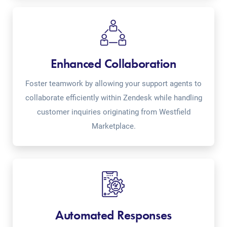
Enhanced Collaboration
Foster teamwork by allowing your support agents to
collaborate efficiently within Zendesk while handling
customer inquiries originating from Westfield
Marketplace.
Automated Responses