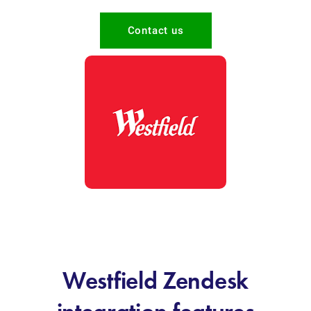
Contact us
Westfield Zendesk