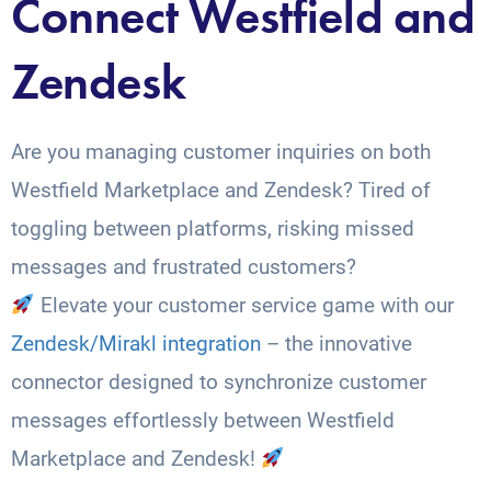
Connect Westfield and
Zendesk
Are you managing customer inquiries on both
Westfield Marketplace and Zendesk? Tired of
toggling between platforms, risking missed
messages and frustrated customers?
Elevate your customer service game with our
Zendesk/Mirakl integration
– the innovative
connector designed to synchronize customer
messages effortlessly between Westfield
Marketplace and Zendesk!