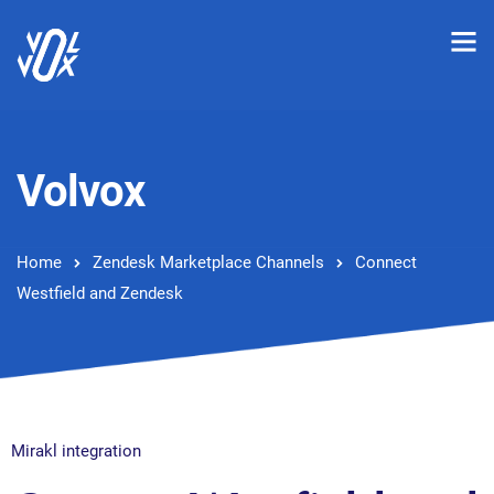
Volvox
Home
Zendesk Marketplace Channels
Connect
Westfield and Zendesk
Mirakl integration