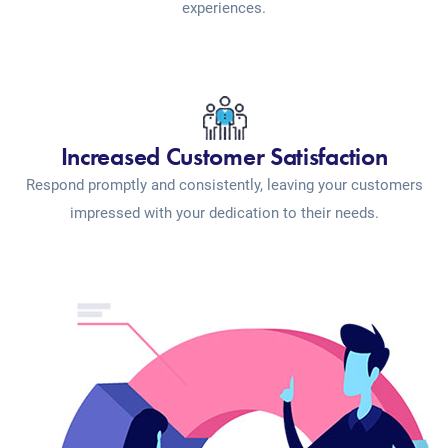
experiences.
Increased Customer Satisfaction
Respond promptly and consistently, leaving your customers
impressed with your dedication to their needs.