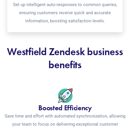
Set up intelligent auto-responses to common queries,
ensuring customers receive quick and accurate
information, boosting satisfaction levels.
Westfield Zendesk business
benefits
Boosted Efficiency
Save time and effort with automated synchronization, allowing
your team to focus on delivering exceptional customer