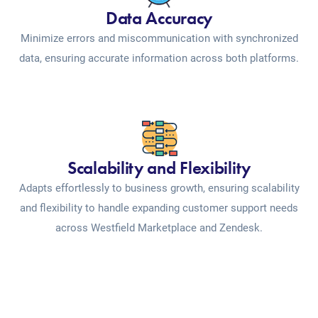
Data Accuracy
Minimize errors and miscommunication with synchronized
data, ensuring accurate information across both platforms.
Scalability and Flexibility
Adapts effortlessly to business growth, ensuring scalability
and flexibility to handle expanding customer support needs
across Westfield Marketplace and Zendesk.