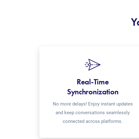
Y
Real-Time
Synchronization
No more delays! Enjoy instant updates
and keep conversations seamlessly
connected across platforms.