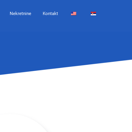
Nekretnine
Kontakt