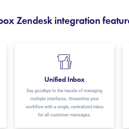
oox Zendesk integration featur
Unified Inbox
Say goodbye to the hassle of managing
multiple interfaces. Streamline your
workflow with a single, centralized inbox
for all customer messages.