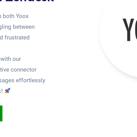
n both Yoox
gling between
 frustrated
with our
tive connector
ages effortlessly
k!