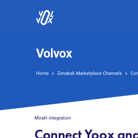
Volvox
Home
Zendesk Marketplace Channels
Con
Mirakl integration
Connect Yoox an