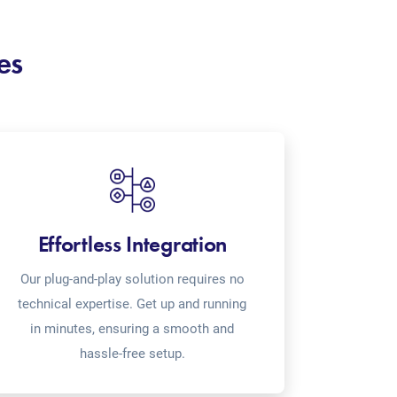
es
Effortless Integration
Our plug-and-play solution requires no
technical expertise. Get up and running
in minutes, ensuring a smooth and
hassle-free setup.