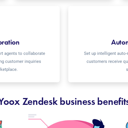
oration
Auto
t agents to collaborate
Set up intelligent aut
ing customer inquiries
customers receive qu
ketplace.
s
Yoox Zendesk business benefit