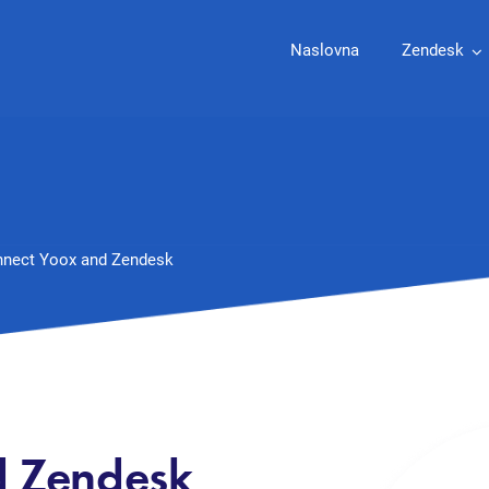
Naslovna
Zendesk
nect Yoox and Zendesk
d Zendesk