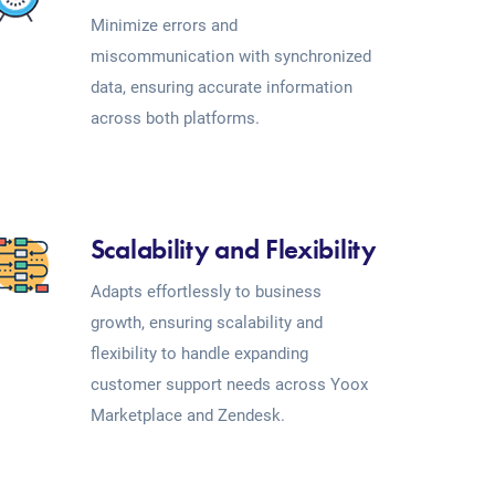
Minimize errors and
miscommunication with synchronized
data, ensuring accurate information
across both platforms.
Scalability and Flexibility
Adapts effortlessly to business
growth, ensuring scalability and
flexibility to handle expanding
customer support needs across Yoox
Marketplace and Zendesk.