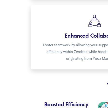
Enhanced Collab
Foster teamwork by allowing your suppor
efficiently within Zendesk while handl
originating from Yoox Mar
Boosted Efficiency