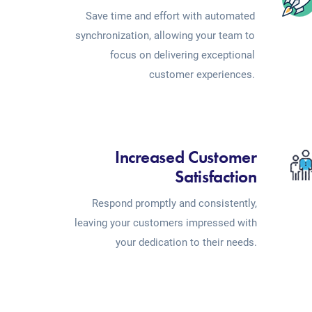
Save time and effort with automated
synchronization, allowing your team to
focus on delivering exceptional
customer experiences.
Increased Customer
Satisfaction
Respond promptly and consistently,
leaving your customers impressed with
your dedication to their needs.