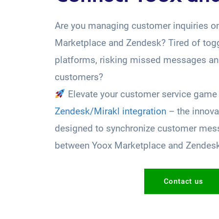
Are you managing customer inquiries o
Marketplace and Zendesk? Tired of tog
platforms, risking missed messages and
customers?
Elevate your customer service game 
Zendesk/Mirakl integration
– the innova
designed to synchronize customer mess
between Yoox Marketplace and Zendes
Contact us