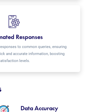
mated Responses
o-responses to common queries, ensuring
ick and accurate information, boosting
atisfaction levels.
s
Data Accuracy