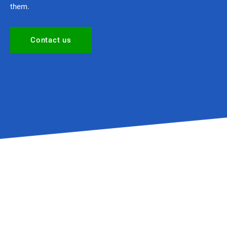
them.
Contact us