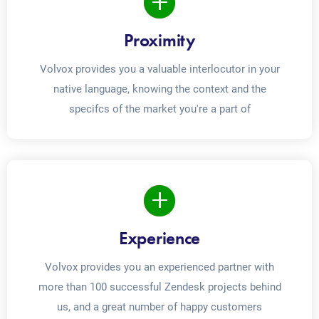
Proximity
Volvox provides you a valuable interlocutor in your
native language, knowing the context and the
specifcs of the market you're a part of
Experience
Volvox provides you an experienced partner with
more than 100 successful Zendesk projects behind
us, and a great number of happy customers