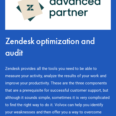
Zendesk optimization and
audit
Zendesk provides all the tools you need to be able to
measure your activity, analyze the results of your work and
improve your productivity. These are the three components
that are a prerequisite for successful customer support, but
although it sounds simple, sometimes it is very complicated
to find the right way to do it. Volvox can help you identify
your weaknesses and then offer you a way to overcome