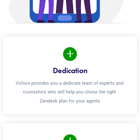
Dedication
Volvox provides you a dedicate team of experts and 
counselors who will help you chose the right 
Zendesk plan for your agents