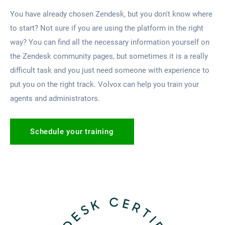
You have already chosen Zendesk, but you don't know where
to start? Not sure if you are using the platform in the right
way? You can find all the necessary information yourself on
the Zendesk community pages, but sometimes it is a really
difficult task and you just need someone with experience to
put you on the right track. Volvox can help you train your
agents and administrators.
Schedule your training