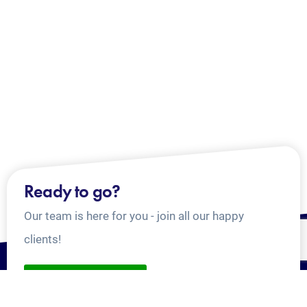
Ready to go?
Our team is here for you - join all our happy
clients!
CONTACT US