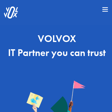
VOLVOX
IT Partner you can trust