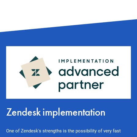
Zendesk implementation
One of Zendesk's strengths is the possibility of very fast