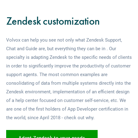
Zendesk customization
Volvox can help you see not only what Zendesk Support,
Chat and Guide are, but everything they can be in .
Our
specialty is adapting Zendesk to the specific needs of clients
in order to significantly improve the productivity of customer
support agents. The most common examples are
consolidating of data from multiple systems directly into the
Zendesk environment, implementation of an efficient design
of a help center focused on customer self-service, etc.
We
are one of the first holders of App Developer certification in
the world, since April 2018 - check out why.
Adapt Zendesk to your needs