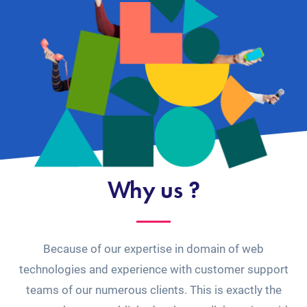
Why us ?
Because of our expertise in domain of web
technologies and experience with customer support
teams of our numerous clients. This is exactly the