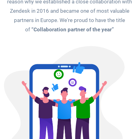
reason why we established a close collaboration with
Zendesk in 2016 and became one of most valuable
partners in Europe. We're proud to have the title
of
“Collaboration partner of the year”