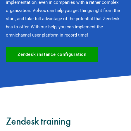
implementation, even in companies with a rather complex
organization. Volvox can help you get things right from the
start, and take full advantage of the potential that Zendesk
has to offer. With our help, you can implement the
omnichannel user platform in record time!
Zendesk instance configuration
Zendesk training