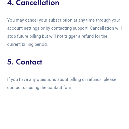
4. Cancellation
You may cancel your subscription at any time through your
account settings or by contacting support. Cancellation will
stop future billing but will not trigger a refund for the
current billing period.
5. Contact
If you have any questions about billing or refunds, please
contact us using the contact form.