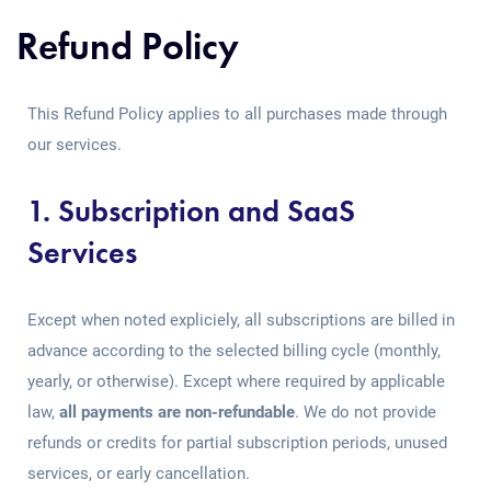
Refund Policy
This Refund Policy applies to all purchases made through
our services.
1. Subscription and SaaS
Services
Except when noted expliciely, all subscriptions are billed in
advance according to the selected billing cycle (monthly,
yearly, or otherwise). Except where required by applicable
law,
all payments are non-refundable
. We do not provide
refunds or credits for partial subscription periods, unused
services, or early cancellation.