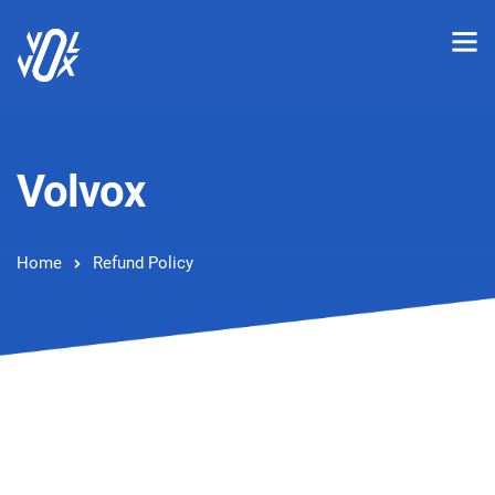
Volvox
Home
Refund Policy