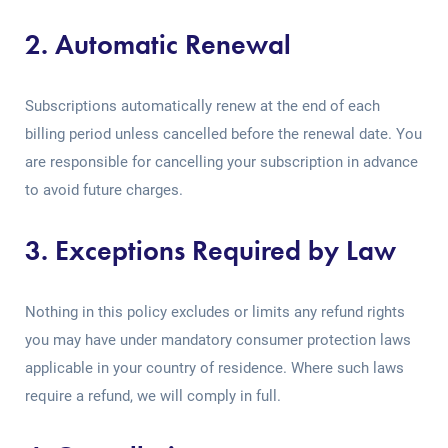
2. Automatic Renewal
Subscriptions automatically renew at the end of each
billing period unless cancelled before the renewal date. You
are responsible for cancelling your subscription in advance
to avoid future charges.
3. Exceptions Required by Law
Nothing in this policy excludes or limits any refund rights
you may have under mandatory consumer protection laws
applicable in your country of residence. Where such laws
require a refund, we will comply in full.