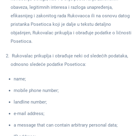
obaveza, legitimnih interesa i razloga unapređenja,
efikasnijeg i zakonitog rada Rukovaoca ili na osnovu datog
pristanka Posetioca koji je dalje u tekstu detaljno
objašnjen, Rukovalac prikuplja i obrađuje podatke o ličnosti
Posetioca.
Rukovalac prikuplja i obrađuje neki od sledećih podataka,
odnosno sledeće podatke Posetioca:
name;
mobile phone number;
landline number;
e-mail address;
a message that can contain arbitrary personal data;