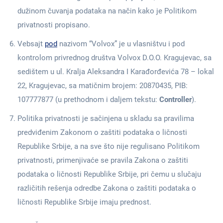
dužinom čuvanja podataka na način kako je Politikom
privatnosti propisano.
Vebsajt
pod
nazivom “Volvox” je u vlasništvu i pod
kontrolom privrednog društva Volvox D.O.O. Kragujevac, sa
sedištem u ul. Kralja Aleksandra I Karađorđevića 78 – lokal
22, Kragujevac, sa matičnim brojem: 20870435, PIB:
107777877 (u prethodnom i daljem tekstu:
Controller
).
Politika privatnosti je sačinjena u skladu sa pravilima
predviđenim Zakonom o zaštiti podataka o ličnosti
Republike Srbije, a na sve što nije regulisano Politikom
privatnosti, primenjivaće se pravila Zakona o zaštiti
podataka o ličnosti Republike Srbije, pri čemu u slučaju
različitih rešenja odredbe Zakona o zaštiti podataka o
ličnosti Republike Srbije imaju prednost.