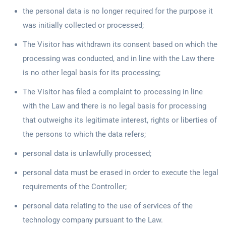
the personal data is no longer required for the purpose it
was initially collected or processed;
The Visitor has withdrawn its consent based on which the
processing was conducted, and in line with the Law there
is no other legal basis for its processing;
The Visitor has filed a complaint to processing in line
with the Law and there is no legal basis for processing
that outweighs its legitimate interest, rights or liberties of
the persons to which the data refers;
personal data is unlawfully processed;
personal data must be erased in order to execute the legal
requirements of the Controller;
personal data relating to the use of services of the
technology company pursuant to the Law.