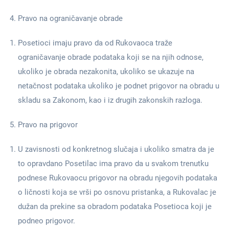
Pravo na ograničavanje obrade
Posetioci imaju pravo da od Rukovaoca traže
ograničavanje obrade podataka koji se na njih odnose,
ukoliko je obrada nezakonita, ukoliko se ukazuje na
netačnost podataka ukoliko je podnet prigovor na obradu u
skladu sa Zakonom, kao i iz drugih zakonskih razloga.
Pravo na prigovor
U zavisnosti od konkretnog slučaja i ukoliko smatra da je
to opravdano Posetilac ima pravo da u svakom trenutku
podnese Rukovaocu prigovor na obradu njegovih podataka
o ličnosti koja se vrši po osnovu pristanka, a Rukovalac je
dužan da prekine sa obradom podataka Posetioca koji je
podneo prigovor.