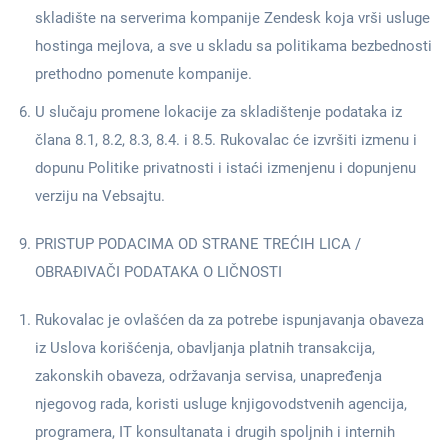
skladište na serverima kompanije Zendesk koja vrši usluge
hostinga mejlova, a sve u skladu sa politikama bezbednosti
prethodno pomenute kompanije.
U slučaju promene lokacije za skladištenje podataka iz
člana 8.1, 8.2, 8.3, 8.4. i 8.5. Rukovalac će izvršiti izmenu i
dopunu Politike privatnosti i istaći izmenjenu i dopunjenu
verziju na Vebsajtu.
PRISTUP PODACIMA OD STRANE TREĆIH LICA /
OBRAĐIVAČI PODATAKA O LIČNOSTI
Rukovalac je ovlašćen da za potrebe ispunjavanja obaveza
iz Uslova korišćenja, obavljanja platnih transakcija,
zakonskih obaveza, održavanja servisa, unapređenja
njegovog rada, koristi usluge knjigovodstvenih agencija,
programera, IT konsultanata i drugih spoljnih i internih