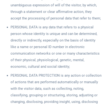
unambiguous expression of will of the visitor, by which,
through a statement or clear affirmative action, they
accept the processing of personal data that refer to them;
PERSONAL DATA is any data that refers to a physical
person whose identity is unique and can be determined,
directly or indirectly, especially on the basis of identity
like a name or personal ID number in electronic
communication networks or one or many characteristics
of their physical, physiological, genetic, mental,
economic, cultural and social identity;
PERSONAL DATA PROTECTION is any action or collection
of actions that are performed automatically or manually
with the visitor data, such as collecting, noting,
classifying, grouping or structuring, storing, adjusting or
changing, disclosing, providing insight, using, disclosing