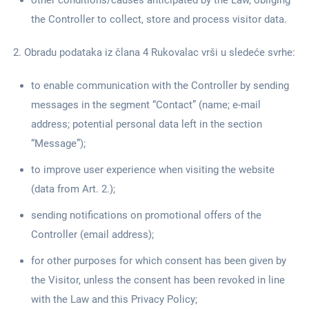
other conditions/causes anticipated by the Law, obliging
the Controller to collect, store and process visitor data.
Obradu podataka iz člana 4 Rukovalac vrši u sledeće svrhe:
to enable communication with the Controller by sending
messages in the segment “Contact” (name; e-mail
address; potential personal data left in the section
“Message”);
to improve user experience when visiting the website
(data from Art. 2.);
sending notifications on promotional offers of the
Controller (email address);
for other purposes for which consent has been given by
the Visitor, unless the consent has been revoked in line
with the Law and this Privacy Policy;