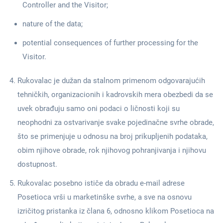
Controller and the Visitor;
nature of the data;
potential consequences of further processing for the
Visitor.
Rukovalac je dužan da stalnom primenom odgovarajućih
tehničkih, organizacionih i kadrovskih mera obezbedi da se
uvek obrađuju samo oni podaci o ličnosti koji su
neophodni za ostvarivanje svake pojedinačne svrhe obrade,
što se primenjuje u odnosu na broj prikupljenih podataka,
obim njihove obrade, rok njihovog pohranjivanja i njihovu
dostupnost.
Rukovalac posebno ističe da obradu e-mail adrese
Posetioca vrši u marketinške svrhe, a sve na osnovu
izričitog pristanka iz člana 6, odnosno klikom Posetioca na