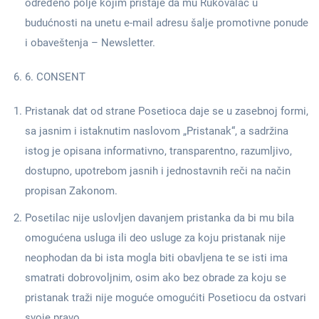
određeno polje kojim pristaje da mu Rukovalac u
budućnosti na unetu e-mail adresu šalje promotivne ponude
i obaveštenja – Newsletter.
6. CONSENT
Pristanak dat od strane Posetioca daje se u zasebnoj formi,
sa jasnim i istaknutim naslovom „Pristanak“, a sadržina
istog je opisana informativno, transparentno, razumljivo,
dostupno, upotrebom jasnih i jednostavnih reči na način
propisan Zakonom.
Posetilac nije uslovljen davanjem pristanka da bi mu bila
omogućena usluga ili deo usluge za koju pristanak nije
neophodan da bi ista mogla biti obavljena te se isti ima
smatrati dobrovoljnim, osim ako bez obrade za koju se
pristanak traži nije moguće omogućiti Posetiocu da ostvari
svoje pravo.