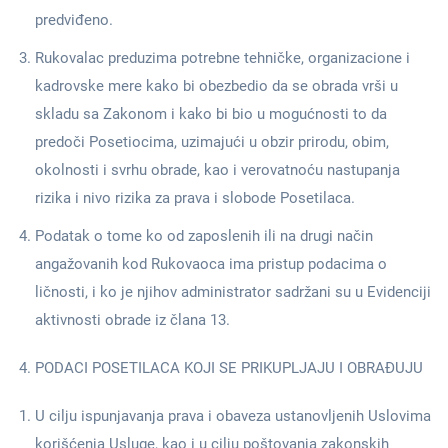
predviđeno.
Rukovalac preduzima potrebne tehničke, organizacione i
kadrovske mere kako bi obezbedio da se obrada vrši u
skladu sa Zakonom i kako bi bio u mogućnosti to da
predoči Posetiocima, uzimajući u obzir prirodu, obim,
okolnosti i svrhu obrade, kao i verovatnoću nastupanja
rizika i nivo rizika za prava i slobode Posetilaca.
Podatak o tome ko od zaposlenih ili na drugi način
angažovanih kod Rukovaoca ima pristup podacima o
ličnosti, i ko je njihov administrator sadržani su u Evidenciji
aktivnosti obrade iz člana 13.
PODACI POSETILACA KOJI SE PRIKUPLJAJU I OBRAĐUJU
U cilju ispunjavanja prava i obaveza ustanovljenih Uslovima
korišćenja Usluge, kao i u cilju poštovanja zakonskih