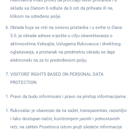
Rukovaoca imati priliku da pročitaju tekst pristanka i u
skladu sa članom 6 odluče da li isti da prihvate ili ne,
klikom na određeno polje.
Obrada koja se vrši na osnovu pristanka i u svrhe iz člana
5.5. je obrada adrese e-pošte u cilju obaveštavanja o
aktivnostima Vebsajta, Uslugama Rukovaoca i direktnog
oglašavanja, a pristanak na predmetnu obradu se daje
elektronski na za to predviđenom polju.
VISITORS’ RIGHTS BASED ON PERSONAL DATA
PROTECTION
Pravo da budu informisani i pravo na pristup informacijama:
Rukovalac je obavezan da na sažet, transparentan, razumljiv
i lako dostupan način, korišćenjem jasnih i jednostavnih
reči, na zahtev Posetioca istom pruži sledeće informacije