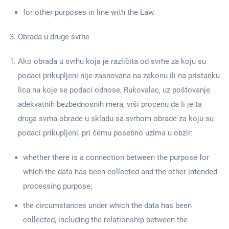
for other purposes in line with the Law.
Obrada u druge svrhe
Ako obrada u svrhu koja je različita od svrhe za koju su
podaci prikupljeni nije zasnovana na zakonu ili na pristanku
lica na koje se podaci odnose, Rukovalac, uz poštovanje
adekvatnih bezbednosnih mera, vrši procenu da li je ta
druga svrha obrade u skladu sa svrhom obrade za koju su
podaci prikupljeni, pri čemu posebno uzima u obzir:
whether there is a connection between the purpose for
which the data has been collected and the other intended
processing purpose;
the circumstances under which the data has been
collected, including the relationship between the