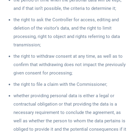
the period of time when the personal data will be kept,
and if that isn’t possible, the criteria to determine it;
the right to ask the Controller for access, editing and
deletion of the visitor’s data, and the right to limit
processing, right to object and rights referring to data
transmission;
the right to withdraw consent at any time, as well as to
confirm that withdrawing does not impact the previously
given consent for processing;
the right to file a claim with the Commissioner;
whether providing personal data is either a legal or
contractual obligation or that providing the data is a
necessary requirement to conclude the agreement, as
well as whether the person to whom the data pertains is
obliged to provide it and the potential consequences if it