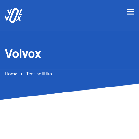
Volvox
Home
Test politika