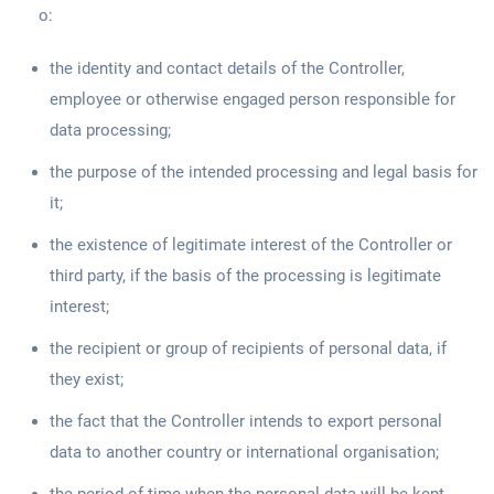
o:
the identity and contact details of the Controller,
employee or otherwise engaged person responsible for
data processing;
the purpose of the intended processing and legal basis for
it;
the existence of legitimate interest of the Controller or
third party, if the basis of the processing is legitimate
interest;
the recipient or group of recipients of personal data, if
they exist;
the fact that the Controller intends to export personal
data to another country or international organisation;