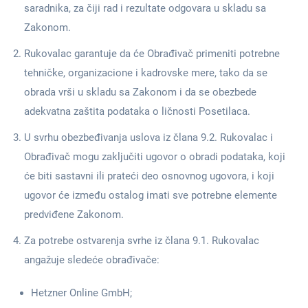
saradnika, za čiji rad i rezultate odgovara u skladu sa
Zakonom.
Rukovalac garantuje da će Obrađivač primeniti potrebne
tehničke, organizacione i kadrovske mere, tako da se
obrada vrši u skladu sa Zakonom i da se obezbede
adekvatna zaštita podataka o ličnosti Posetilaca.
U svrhu obezbeđivanja uslova iz člana 9.2. Rukovalac i
Obrađivač mogu zaključiti ugovor o obradi podataka, koji
će biti sastavni ili prateći deo osnovnog ugovora, i koji
ugovor će između ostalog imati sve potrebne elemente
predviđene Zakonom.
Za potrebe ostvarenja svrhe iz člana 9.1. Rukovalac
angažuje sledeće obrađivače:
Hetzner Online GmbH;