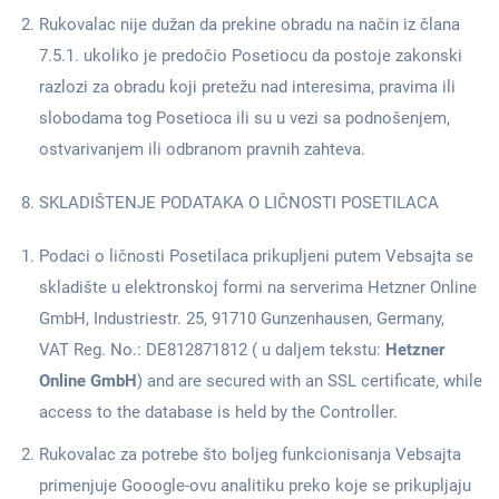
Rukovalac nije dužan da prekine obradu na način iz člana
7.5.1. ukoliko je predočio Posetiocu da postoje zakonski
razlozi za obradu koji pretežu nad interesima, pravima ili
slobodama tog Posetioca ili su u vezi sa podnošenjem,
ostvarivanjem ili odbranom pravnih zahteva.
SKLADIŠTENJE PODATAKA O LIČNOSTI POSETILACA
Podaci o ličnosti Posetilaca prikupljeni putem Vebsajta se
skladište u elektronskoj formi na serverima Hetzner Online
GmbH, Industriestr. 25, 91710 Gunzenhausen, Germany,
VAT Reg. No.: DE812871812 ( u daljem tekstu:
Hetzner
Online GmbH
) and are secured with an SSL certificate, while
access to the database is held by the Controller.
Rukovalac za potrebe što boljeg funkcionisanja Vebsajta
primenjuje Gooogle-ovu analitiku preko koje se prikupljaju