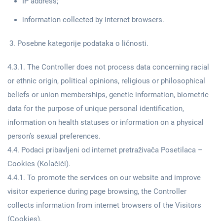
IP address;
information collected by internet browsers.
Posebne kategorije podataka o ličnosti.
4.3.1. The Controller does not process data concerning racial
or ethnic origin, political opinions, religious or philosophical
beliefs or union memberships, genetic information, biometric
data for the purpose of unique personal identification,
information on health statuses or information on a physical
person’s sexual preferences.
4.4. Podaci pribavljeni od internet pretraživača Posetilaca –
Cookies (Kolačići).
4.4.1. To promote the services on our website and improve
visitor experience during page browsing, the Controller
collects information from internet browsers of the Visitors
(Cookies).