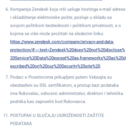
Kompanija Zendesk koja vrši usluge hostinga e-mail adrese
i skladištenje elektronske pošte, posluje u skladu sa
sovjom politikom bezbednosti i politikom privatnosti, a o
kojima se više može pročitati na sledećim linku:
https://www.zendesk.com/company/privacy-and-data-
protection/#:~:text=Zendesk%20does%20not%20disclose%
20Service%20Data%20except%20as,frameworks%20as%20d
escribed%20on%20our%20Security%20site%20
.
Podaci o Posetiocima prikupljeni putem Vebsajta su
obezbeđeni su SSL sertifikatom, a pristup bazi podataka
ima Rukovalac, odnosno administrator, direktori i tehnička
podrška kao zaposelni kod Rukovaoca.
POSTUPAK U SLUČAJU UGROŽENOSTI ZAŠTITE
PODATAKA