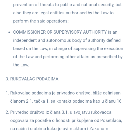
prevention of threats to public and national security, but
also they are legal entities authorised by the Law to
perform the said operations;
COMMISSIONER OR SUPERVISORY AUTHORITY is an
independent and autonomous body of authority defined
based on the Law, in charge of supervising the execution
of the Law and performing other affairs as prescribed by
the Law;
RUKOVALAC PODACIMA
Rukovalac podacima je privredno društvo, bliže definisan
članom 2.1. tačka 1, sa kontakt podacima kao u članu 16.
Privredno društvo iz člana 3.1. u svojstvu rukovaoca
odgovara za podatke o ličnosti prikupljene od Posetilaca,
na način i u obimu kako je ovim aktom i Zakonom