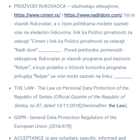
PROIZVODI RUKOVAOCA – obuhvataju vebsajtove,
https://www.cimeri.rs/
i
https://www.nadjidom.com/
čiji je
vlasnik Rukovalac, a o čijim politikama možete saznati
više na sledećim linkovima: link ka Politici privatnosti za
vebsajt “Cimeri i link ka Politici privatnosti za vebsajt
“Nađi dom”:__________ . Pored prethodno pomenutih
vebsajtova, Rukovalac je vlasnik programa pod nazivom
“Relper”, a koje podatke o ličnosti korisnika programa
prikuplja “Relper” se više može saznati na linku: ________
THE LAW - The Law on Personal Data Protection of the
Republic of Serbia
(Official Gazette of the Republic of
Serbia, no 87, dated 13/11/2018),
(hereinafter:
the Law
);
GDPR - General Data Protection Regulation of the
European Union
(2016/679);
ACCEPTANCE is any voluntary, specific, informed and