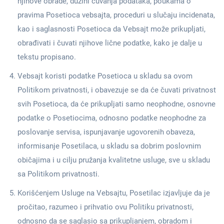
njihove obrade, dužini čuvanja podataka, poukama o
pravima Posetioca vebsajta, proceduri u slučaju incidenata,
kao i saglasnosti Posetioca da Vebsajt može prikupljati,
obrađivati i čuvati njihove lične podatke, kako je dalje u
tekstu propisano.
Vebsajt koristi podatke Posetioca u skladu sa ovom
Politikom privatnosti, i obavezuje se da će čuvati privatnost
svih Posetioca, da će prikupljati samo neophodne, osnovne
podatke o Posetiocima, odnosno podatke neophodne za
poslovanje servisa, ispunjavanje ugovorenih obaveza,
informisanje Posetilaca, u skladu sa dobrim poslovnim
običajima i u cilju pružanja kvalitetne usluge, sve u skladu
sa Politikom privatnosti.
Korišćenjem Usluge na Vebsajtu, Posetilac izjavljuje da je
pročitao, razumeo i prihvatio ovu Politiku privatnosti,
odnosno da se saglasio sa prikupljanjem, obradom i