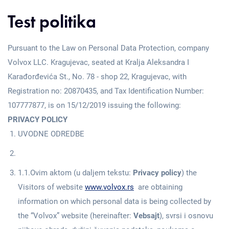
Test politika
Pursuant to the Law on Personal Data Protection, company
Volvox LLC. Kragujevac, seated at Kralja Aleksandra I
Karađorđevića St., No. 78 - shop 22, Kragujevac, with
Registration no: 20870435, and Tax Identification Number:
107777877, is on 15/12/2019 issuing the following:
PRIVACY POLICY
UVODNE ODREDBE
1.1.Ovim aktom (u daljem tekstu:
Privacy policy
) the
Visitors of website
www.volvox.rs
are obtaining
information on which personal data is being collected by
the “Volvox” website (hereinafter:
Vebsajt
), svrsi i osnovu