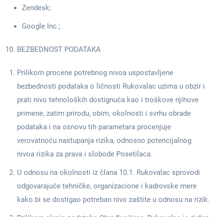
Zendesk;
Google Inc.;
BEZBEDNOST PODATAKA
Prilikom procene potrebnog nivoa uspostavljene
bezbednosti podataka o ličnosti Rukovalac uzima u obzir i
prati nivo tehnoloških dostignuća kao i troškove njihove
primene, zatim prirodu, obim, okolnosti i svrhu obrade
podataka i na osnovu tih parametara procenjuje
verovatnoću nastupanja rizika, odnosno potencijalnog
nivoa rizika za prava i slobode Posetilaca.
U odnosu na okolnosti iz člana 10.1. Rukovalac sprovodi
odgovarajuće tehničke, organizacione i kadrovske mere
kako bi se dostigao potreban nivo zaštite u odnosu na rizik.