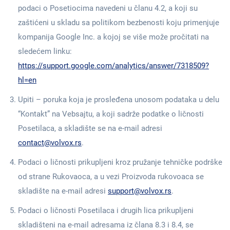
podaci o Posetiocima navedeni u članu 4.2, a koji su
zaštićeni u skladu sa politikom bezbenosti koju primenjuje
kompanija Google Inc. a kojoj se više može pročitati na
sledećem linku:
https://support.google.com/analytics/answer/7318509?
hl=en
Upiti – poruka koja je prosleđena unosom podataka u delu
“Kontakt” na Vebsajtu, a koji sadrže podatke o ličnosti
Posetilaca, a skladište se na e-mail adresi
contact@volvox.rs
.
Podaci o ličnosti prikupljeni kroz pružanje tehničke podrške
od strane Rukovaoca, a u vezi Proizvoda rukovoaca se
skladište na e-mail adresi
support@volvox.rs
.
Podaci o ličnosti Posetilaca i drugih lica prikupljeni
skladišteni na e-mail adresama iz člana 8.3 i 8.4, se