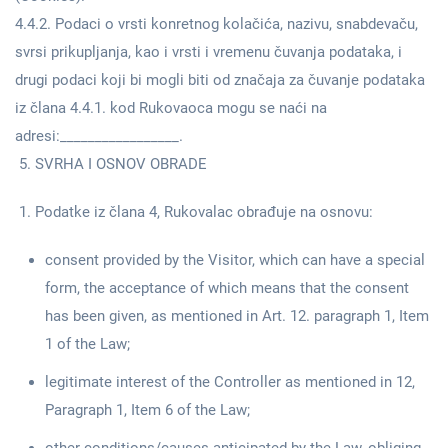
4.4.2. Podaci o vrsti konretnog kolačića, nazivu, snabdevaču,
svrsi prikupljanja, kao i vrsti i vremenu čuvanja podataka, i
drugi podaci koji bi mogli biti od značaja za čuvanje podataka
iz člana 4.4.1. kod Rukovaoca mogu se naći na
adresi:_________________.
SVRHA I OSNOV OBRADE
Podatke iz člana 4, Rukovalac obrađuje na osnovu:
consent provided by the Visitor, which can have a special
form, the acceptance of which means that the consent
has been given, as mentioned in Art. 12. paragraph 1, Item
1 of the Law;
legitimate interest of the Controller as mentioned in 12,
Paragraph 1, Item 6 of the Law;