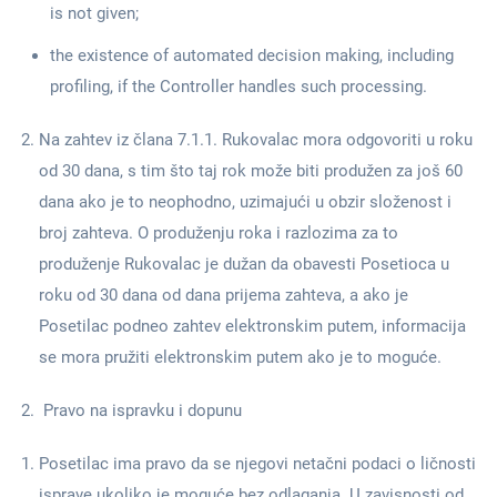
is not given;
the existence of automated decision making, including
profiling, if the Controller handles such processing.
Na zahtev iz člana 7.1.1. Rukovalac mora odgovoriti u roku
od 30 dana, s tim što taj rok može biti produžen za još 60
dana ako je to neophodno, uzimajući u obzir složenost i
broj zahteva. O produženju roka i razlozima za to
produženje Rukovalac je dužan da obavesti Posetioca u
roku od 30 dana od dana prijema zahteva, a ako je
Posetilac podneo zahtev elektronskim putem, informacija
se mora pružiti elektronskim putem ako je to moguće.
Pravo na ispravku i dopunu
Posetilac ima pravo da se njegovi netačni podaci o ličnosti
isprave ukoliko je moguće bez odlaganja. U zavisnosti od