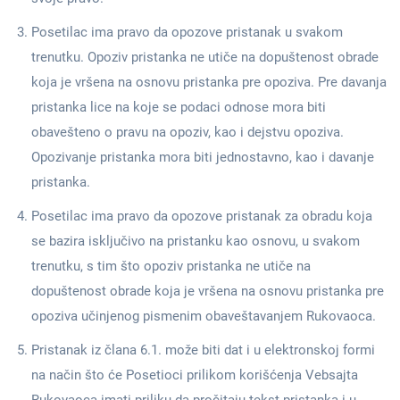
Posetilac ima pravo da opozove pristanak u svakom
trenutku. Opoziv pristanka ne utiče na dopuštenost obrade
koja je vršena na osnovu pristanka pre opoziva. Pre davanja
pristanka lice na koje se podaci odnose mora biti
obavešteno o pravu na opoziv, kao i dejstvu opoziva.
Opozivanje pristanka mora biti jednostavno, kao i davanje
pristanka.
Posetilac ima pravo da opozove pristanak za obradu koja
se bazira isključivo na pristanku kao osnovu, u svakom
trenutku, s tim što opoziv pristanka ne utiče na
dopuštenost obrade koja je vršena na osnovu pristanka pre
opoziva učinjenog pismenim obaveštavanjem Rukovaoca.
Pristanak iz člana 6.1. može biti dat i u elektronskoj formi
na način što će Posetioci prilikom korišćenja Vebsajta