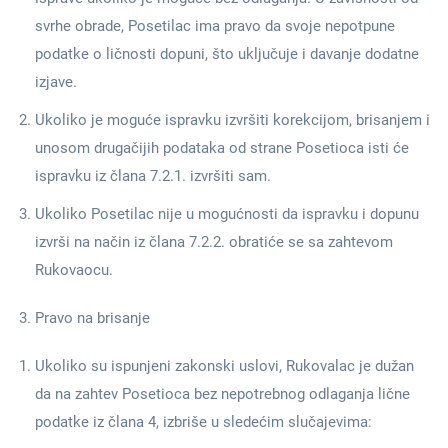
svrhe obrade, Posetilac ima pravo da svoje nepotpune
podatke o ličnosti dopuni, što uključuje i davanje dodatne
izjave.
Ukoliko je moguće ispravku izvršiti korekcijom, brisanjem i
unosom drugačijih podataka od strane Posetioca isti će
ispravku iz člana 7.2.1. izvršiti sam.
Ukoliko Posetilac nije u mogućnosti da ispravku i dopunu
izvrši na način iz člana 7.2.2. obratiće se sa zahtevom
Rukovaocu.
Pravo na brisanje
Ukoliko su ispunjeni zakonski uslovi, Rukovalac je dužan
da na zahtev Posetioca bez nepotrebnog odlaganja lične
podatke iz člana 4, izbriše u sledećim slučajevima: