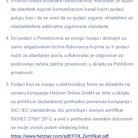
Prilikom slanja podataka Obrađivačima, Rukovalac je dužan
da obezbedi siguran komunikacioni kanal kojim podaci
putuju, kao i da se uveri da su podaci sigurno skladišteni uz
obezbebeđene adekvatne sigurnosne standarde.
Svi podaci o Posetiocima se strogo čuvaju i dostupni su
samo angažovanim licima Rukovaoca kojima su ti podaci
nužni za obavljanje posla, a Rukovalac je odgovoran za
poštovanje načela zaštite privatnosti, u skladu sa Politikom
privatnosti.
Podaci koji se čuvaju u elektronskoj formi se skladište na
serveru kompanije Hetzner Online GmbH se štite u skladu
sa politikom bezbednosti prethodno pomenute kompanije i
ISO i IEC standardima, što potvrđuje i stečeni sertifikat
ISO/IEC 27001:2013, a uvid u prethodno navedeni dokument
se može izvršiti putem sledećeg linka:
https://www.hetzner.com/pdf/FOX_Zertifikat.pdf
.