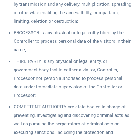
by transmission and any delivery, multiplication, spreading
or otherwise enabling the accessibility, comparison,
limiting, deletion or destruction;
PROCESSOR is any physical or legal entity hired by the
Controller to process personal data of the visitors in their
name;
THIRD PARTY is any physical or legal entity, or
government body that is neither a visitor, Controller,
Processor nor person authorised to process personal
data under immediate supervision of the Controller or
Processor;
COMPETENT AUTHORITY are state bodies in charge of
preventing, investigating and discovering criminal acts as
well as pursuing the perpetrators of criminal acts or
executing sanctions, including the protection and