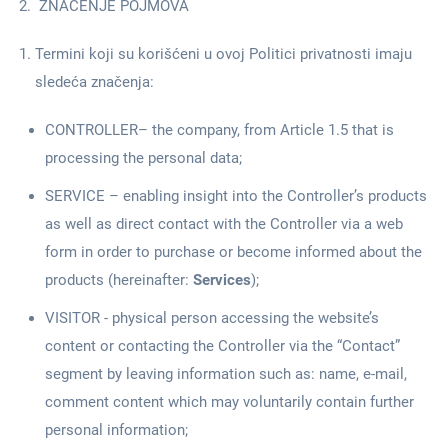
ZNAČENJE POJMOVA
Termini koji su korišćeni u ovoj Politici privatnosti imaju
sledeća značenja:
CONTROLLER– the company, from Article 1.5 that is
processing the personal data;
SERVICE – enabling insight into the Controller’s products
as well as direct contact with the Controller via a web
form in order to purchase or become informed about the
products (hereinafter:
Services
);
VISITOR - physical person accessing the website’s
content or contacting the Controller via the “Contact”
segment by leaving information such as: name, e-mail,
comment content which may voluntarily contain further
personal information;