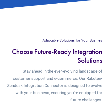
Adaptable Solutions for Your Busines
Choose Future-Ready Integration
Solutions
Stay ahead in the ever-evolving landscape of
customer support and e-commerce. Our Rakuten-
Zendesk Integration Connector is designed to evolve
with your business, ensuring you’re equipped for
future challenges.