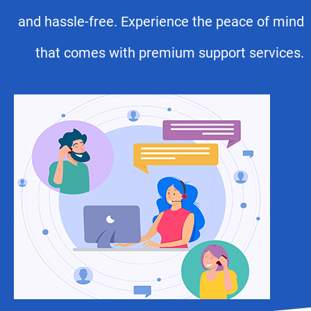
and hassle-free. Experience the peace of mind
that comes with premium support services.