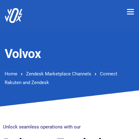
Volvox
Home
Zendesk Marketplace Channels
Connect
Rakuten and Zendesk
Unlock seamless operations with our