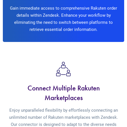
Gain immediate access to comprehensive Rakuten order
details within Zendesk. Enhance your workflow by
eliminating the need to switch between platforms to
retrieve essential order information.
Connect Multiple Rakuten
Marketplaces
Enjoy unparalleled flexibility by effortlessly connecting an
unlimited number of Rakuten marketplaces with Zendesk.
Our connector is designed to adapt to the diverse needs