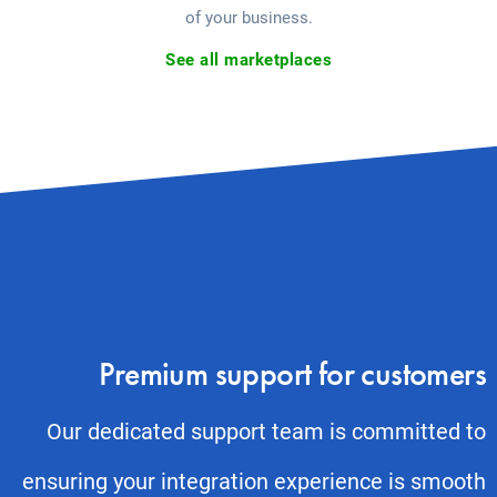
of your business.
See all marketplaces
Premium support for customers
Our dedicated support team is committed to
ensuring your integration experience is smooth