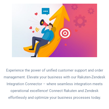
Experience the power of unified customer support and order
management. Elevate your business with our Rakuten-Zendesk
Integration Connector – where seamless integration meets
operational excellence! Connect Rakuten and Zendesk
effortlessly and optimize your business processes today.