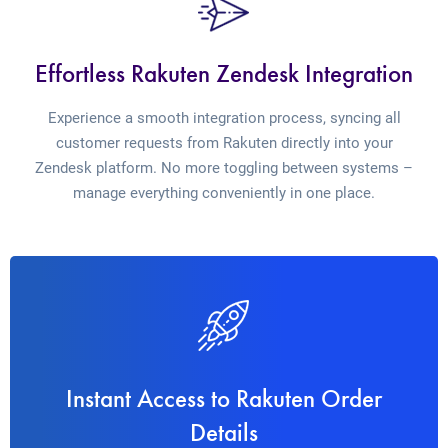
Effortless Rakuten Zendesk Integration
Experience a smooth integration process, syncing all
customer requests from Rakuten directly into your
Zendesk platform. No more toggling between systems –
manage everything conveniently in one place.
Instant Access to Rakuten Order
Details