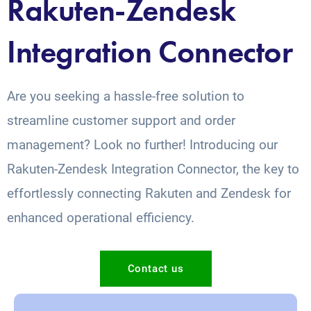
Rakuten-Zendesk
Integration Connector
Are you seeking a hassle-free solution to
streamline customer support and order
management? Look no further! Introducing our
Rakuten-Zendesk Integration Connector, the key to
effortlessly connecting Rakuten and Zendesk for
enhanced operational efficiency.
Contact us