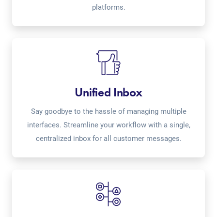
platforms.
Unified Inbox
Say goodbye to the hassle of managing multiple
interfaces. Streamline your workflow with a single,
centralized inbox for all customer messages.