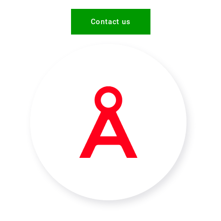
Contact us