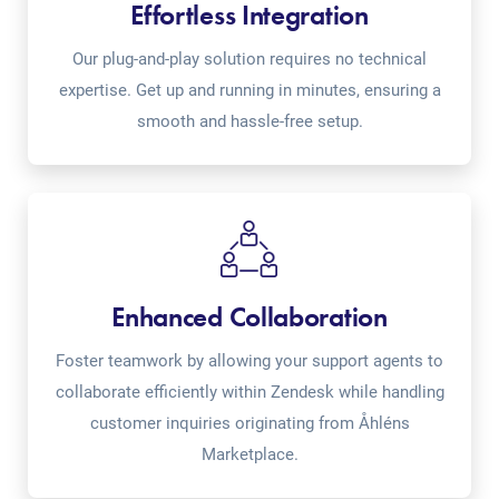
Effortless Integration
Our plug-and-play solution requires no technical
expertise. Get up and running in minutes, ensuring a
smooth and hassle-free setup.
Enhanced Collaboration
Foster teamwork by allowing your support agents to
collaborate efficiently within Zendesk while handling
customer inquiries originating from Åhléns
Marketplace.