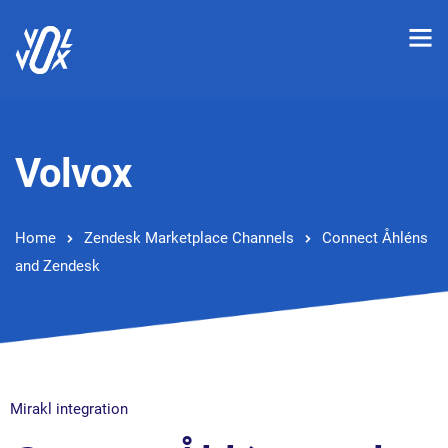
Volvox
Home
Zendesk Marketplace Channels
Connect Åhléns
and Zendesk
Mirakl integration