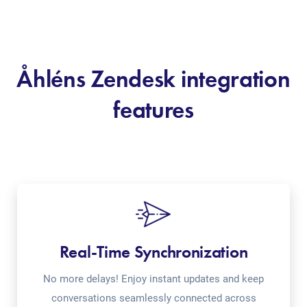
Åhléns Zendesk integration
features
Real-Time Synchronization
No more delays! Enjoy instant updates and keep
conversations seamlessly connected across