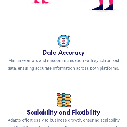
Data Accuracy
Minimize errors and miscommunication with synchronized
data, ensuring accurate information across both platforms.
Scalability and Flexibility
Adapts effortlessly to business growth, ensuring scalability