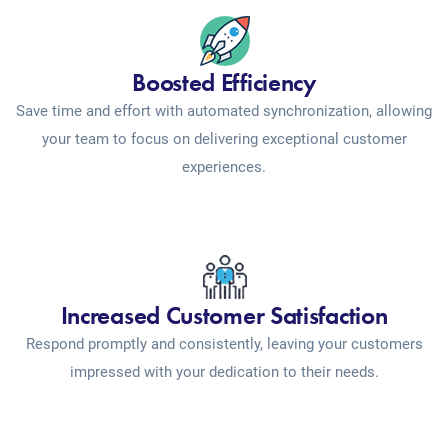
Boosted Efficiency
Save time and effort with automated synchronization, allowing
your team to focus on delivering exceptional customer
experiences.
Increased Customer Satisfaction
Respond promptly and consistently, leaving your customers
impressed with your dedication to their needs.