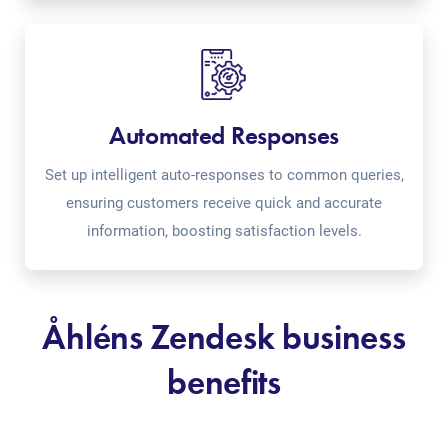
Automated Responses
Set up intelligent auto-responses to common queries,
ensuring customers receive quick and accurate
information, boosting satisfaction levels.
Åhléns Zendesk business
benefits