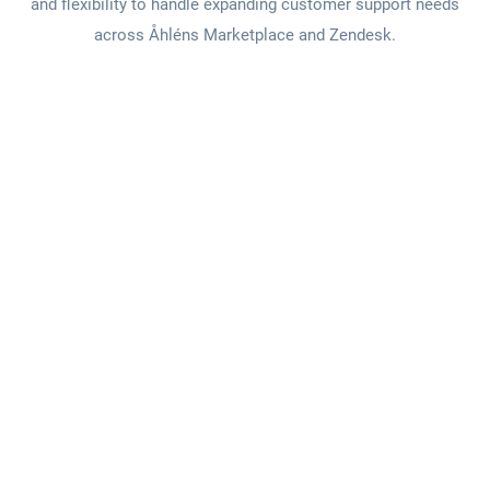
and flexibility to handle expanding customer support needs
across Åhléns Marketplace and Zendesk.