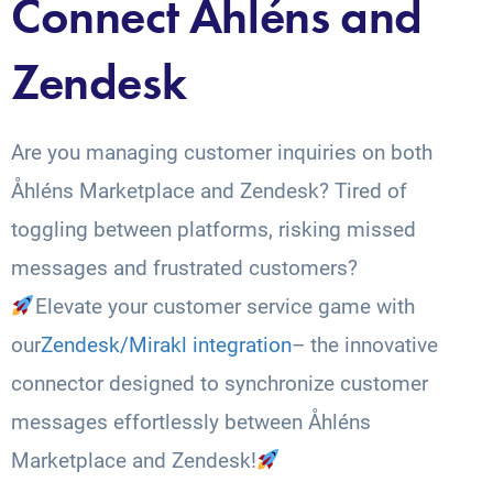
Connect Åhléns and
Zendesk
Are you managing customer inquiries on both
Åhléns Marketplace and Zendesk? Tired of
toggling between platforms, risking missed
messages and frustrated customers?
Elevate your customer service game with
our
Zendesk/Mirakl integration
– the innovative
connector designed to synchronize customer
messages effortlessly between Åhléns
Marketplace and Zendesk!