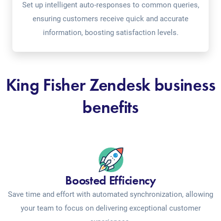
Set up intelligent auto-responses to common queries,
ensuring customers receive quick and accurate
information, boosting satisfaction levels.
King Fisher Zendesk business
benefits
Boosted Efficiency
Save time and effort with automated synchronization, allowing
your team to focus on delivering exceptional customer