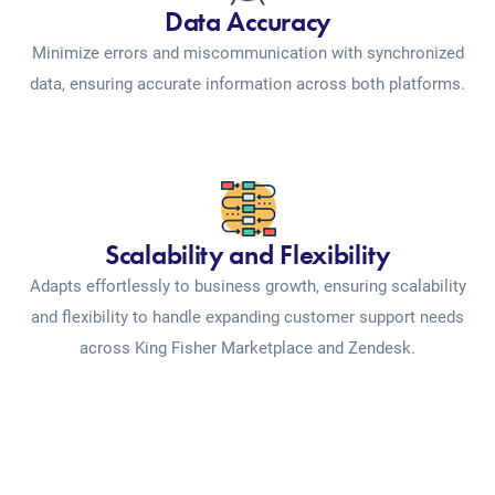
Data Accuracy
Minimize errors and miscommunication with synchronized
data, ensuring accurate information across both platforms.
Scalability and Flexibility
Adapts effortlessly to business growth, ensuring scalability
and flexibility to handle expanding customer support needs
across King Fisher Marketplace and Zendesk.