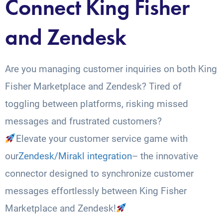
Connect King Fisher
and Zendesk
Are you managing customer inquiries on both King
Fisher Marketplace and Zendesk? Tired of
toggling between platforms, risking missed
messages and frustrated customers?
Elevate your customer service game with
our
Zendesk/Mirakl integration
– the innovative
connector designed to synchronize customer
messages effortlessly between King Fisher
Marketplace and Zendesk!