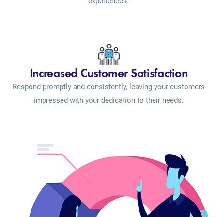
experiences.
Increased Customer Satisfaction
Respond promptly and consistently, leaving your customers
impressed with your dedication to their needs.