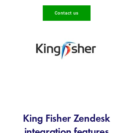
Contact us
King Fisher Zendesk
integration features