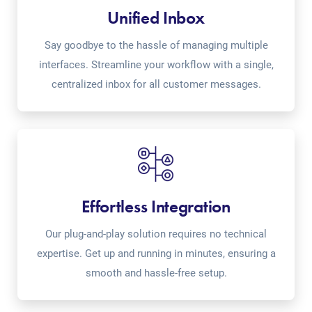
Unified Inbox
Say goodbye to the hassle of managing multiple
interfaces. Streamline your workflow with a single,
centralized inbox for all customer messages.
Effortless Integration
Our plug-and-play solution requires no technical
expertise. Get up and running in minutes, ensuring a
smooth and hassle-free setup.