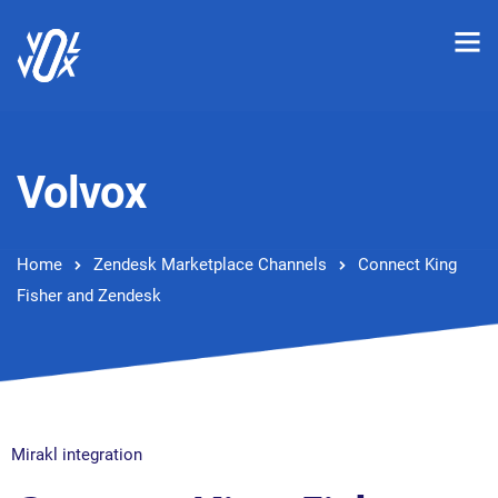
Volvox
Home
Zendesk Marketplace Channels
Connect King
Fisher and Zendesk
Mirakl integration