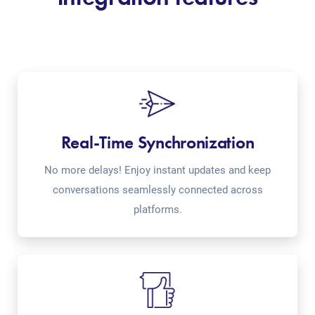
Real-Time Synchronization
No more delays! Enjoy instant updates and keep
conversations seamlessly connected across
platforms.