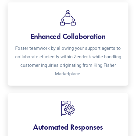
Enhanced Collaboration
Foster teamwork by allowing your support agents to
collaborate efficiently within Zendesk while handling
customer inquiries originating from King Fisher
Marketplace.
Automated Responses