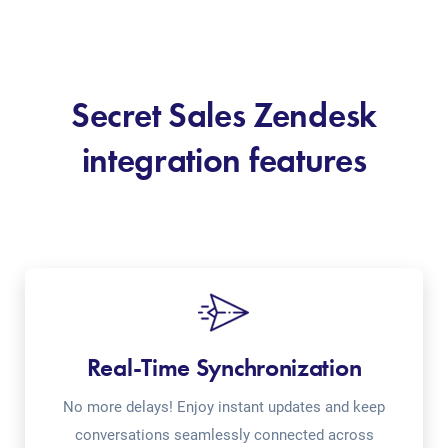
Secret Sales Zendesk
integration features
Real-Time Synchronization
No more delays! Enjoy instant updates and keep
conversations seamlessly connected across