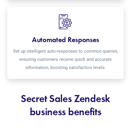
Automated Responses
Set up intelligent auto-responses to common queries,
ensuring customers receive quick and accurate
information, boosting satisfaction levels.
Secret Sales Zendesk
business benefits