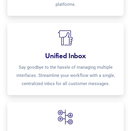
platforms.
Unified Inbox
Say goodbye to the hassle of managing multiple
interfaces. Streamline your workflow with a single,
centralized inbox for all customer messages.