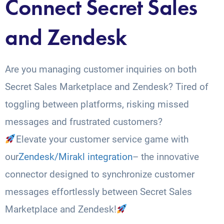
Connect Secret Sales
and Zendesk
Are you managing customer inquiries on both
Secret Sales Marketplace and Zendesk? Tired of
toggling between platforms, risking missed
messages and frustrated customers?
Elevate your customer service game with
our
Zendesk/Mirakl integration
– the innovative
connector designed to synchronize customer
messages effortlessly between Secret Sales
Marketplace and Zendesk!