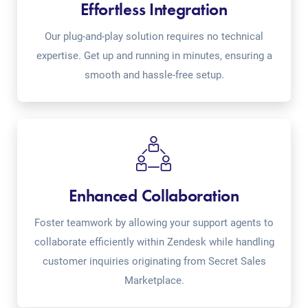
Effortless Integration
Our plug-and-play solution requires no technical
expertise. Get up and running in minutes, ensuring a
smooth and hassle-free setup.
Enhanced Collaboration
Foster teamwork by allowing your support agents to
collaborate efficiently within Zendesk while handling
customer inquiries originating from Secret Sales
Marketplace.