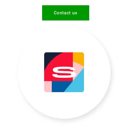
Contact us