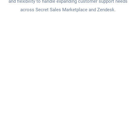
and flexibility to handle expanding customer support needs
across Secret Sales Marketplace and Zendesk.