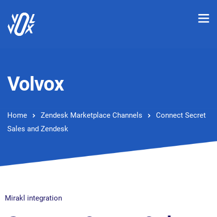
Volvox
Home
Zendesk Marketplace Channels
Connect Secret
Sales and Zendesk
Mirakl integration