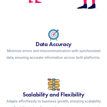
Data Accuracy
Minimize errors and miscommunication with synchronized
data, ensuring accurate information across both platforms.
Scalability and Flexibility
Adapts effortlessly to business growth, ensuring scalability