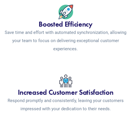
Boosted Efficiency
Save time and effort with automated synchronization, allowing
your team to focus on delivering exceptional customer
experiences.
Increased Customer Satisfaction
Respond promptly and consistently, leaving your customers
impressed with your dedication to their needs.