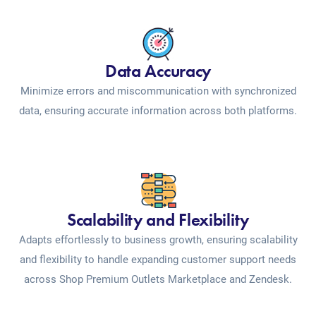
Data Accuracy
Minimize errors and miscommunication with synchronized
data, ensuring accurate information across both platforms.
Scalability and Flexibility
Adapts effortlessly to business growth, ensuring scalability
and flexibility to handle expanding customer support needs
across Shop Premium Outlets Marketplace and Zendesk.