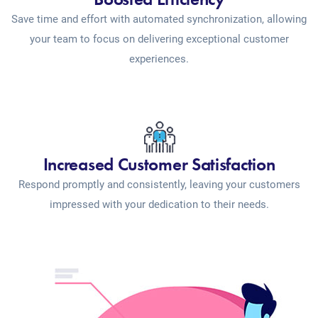
Save time and effort with automated synchronization, allowing
your team to focus on delivering exceptional customer
experiences.
Increased Customer Satisfaction
Respond promptly and consistently, leaving your customers
impressed with your dedication to their needs.