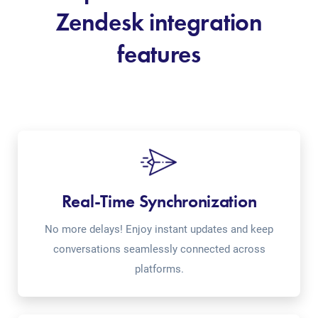
Zendesk integration
features
Real-Time Synchronization
No more delays! Enjoy instant updates and keep
conversations seamlessly connected across
platforms.