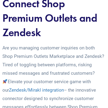
Connect Shop
Premium Outlets and
Zendesk
Are you managing customer inquiries on both
Shop Premium Outlets Marketplace and Zendesk?
Tired of toggling between platforms, risking
missed messages and frustrated customers?
Elevate your customer service game with
our
Zendesk/Mirakl integration
– the innovative
connector designed to synchronize customer
messages effortlessly between Shop Premium