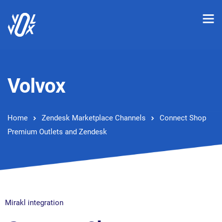
Volvox
Home
Zendesk Marketplace Channels
Connect Shop
Premium Outlets and Zendesk
Mirakl integration