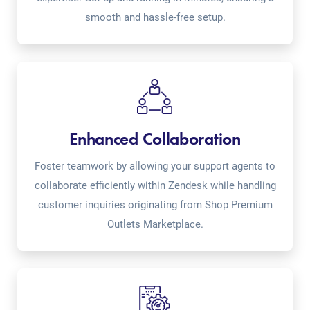
smooth and hassle-free setup.
Enhanced Collaboration
Foster teamwork by allowing your support agents to
collaborate efficiently within Zendesk while handling
customer inquiries originating from Shop Premium
Outlets Marketplace.