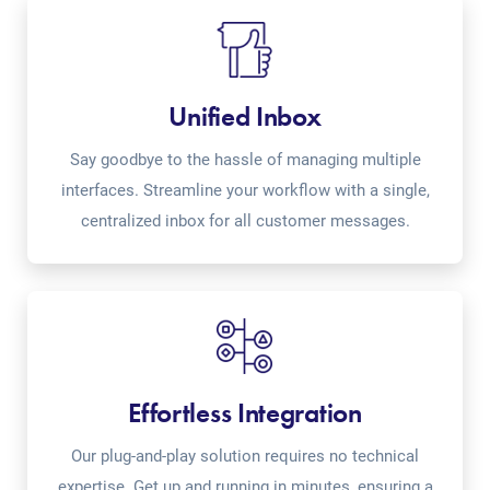
Unified Inbox
Say goodbye to the hassle of managing multiple
interfaces. Streamline your workflow with a single,
centralized inbox for all customer messages.
Effortless Integration
Our plug-and-play solution requires no technical
expertise. Get up and running in minutes, ensuring a