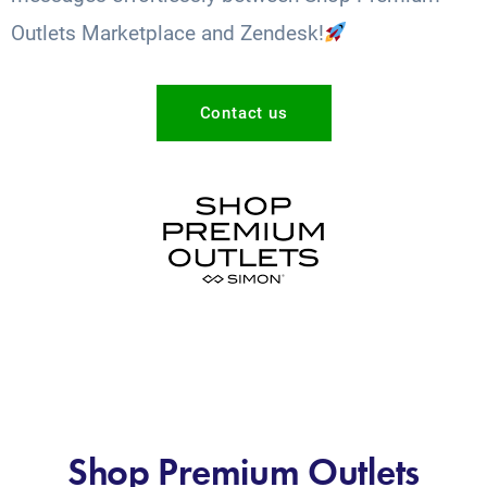
Outlets Marketplace and Zendesk!
Contact us
Shop Premium Outlets