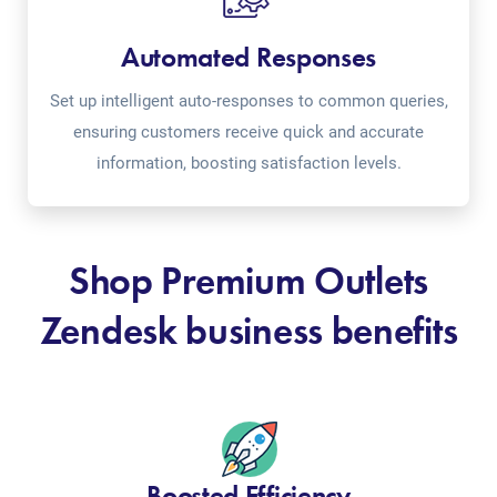
Automated Responses
Set up intelligent auto-responses to common queries,
ensuring customers receive quick and accurate
information, boosting satisfaction levels.
Shop Premium Outlets
Zendesk business benefits
Boosted Efficiency