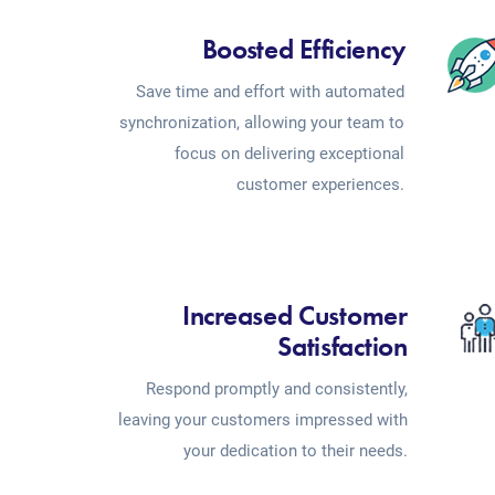
Boosted Efficiency
Save time and effort with automated
synchronization, allowing your team to
focus on delivering exceptional
customer experiences.
Increased Customer
Satisfaction
Respond promptly and consistently,
leaving your customers impressed with
your dedication to their needs.