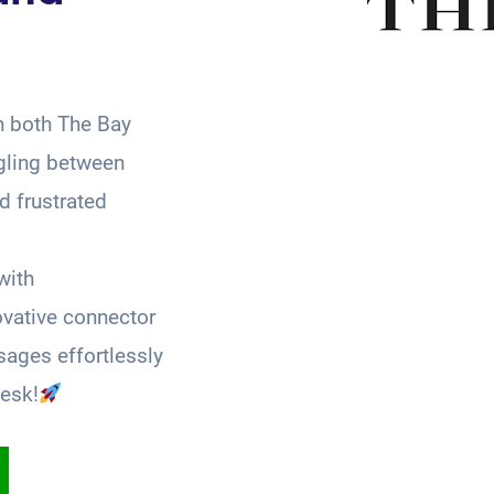
n both The Bay
gling between
 frustrated
with
ovative connector
ages effortlessly
esk!