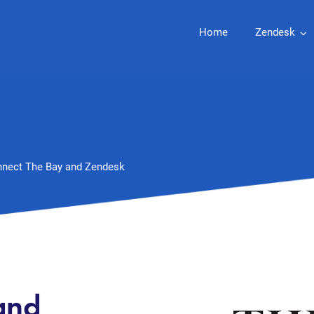
Home
Zendesk
nect The Bay and Zendesk
and