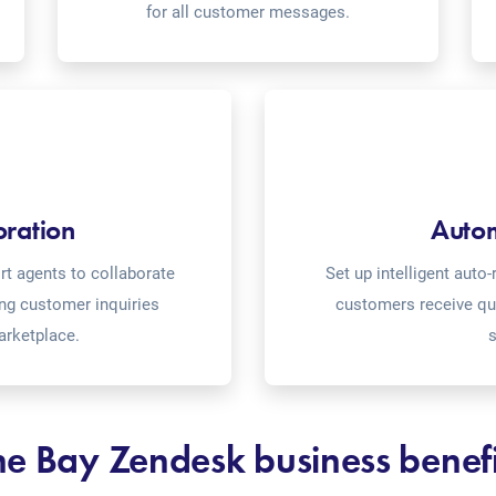
for all customer messages.
oration
Auto
t agents to collaborate
Set up intelligent aut
ing customer inquiries
customers receive qu
arketplace.
s
he Bay Zendesk business benefi