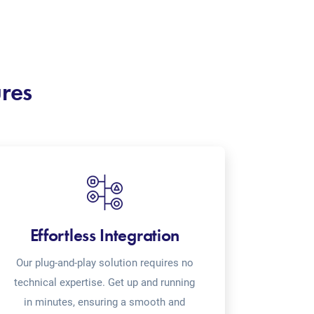
ures
Effortless Integration
Our plug-and-play solution requires no
technical expertise. Get up and running
in minutes, ensuring a smooth and