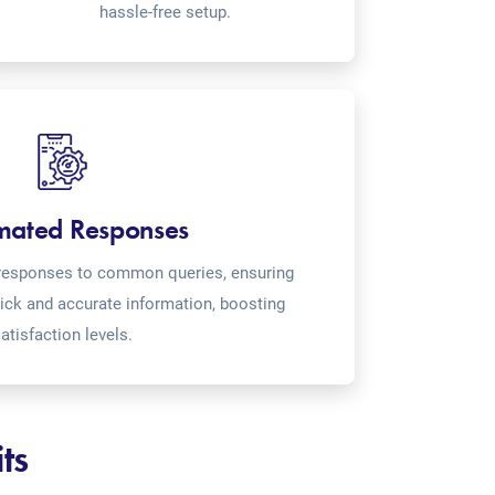
hassle-free setup.
mated Responses
o-responses to common queries, ensuring
ick and accurate information, boosting
atisfaction levels.
ts