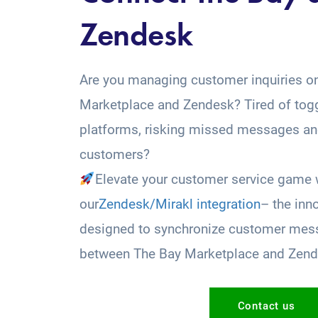
Zendesk
Are you managing customer inquiries o
Marketplace and Zendesk? Tired of tog
platforms, risking missed messages and
customers?
Elevate your customer service game 
our
Zendesk/Mirakl integration
– the inn
designed to synchronize customer mess
between The Bay Marketplace and Zend
Contact us