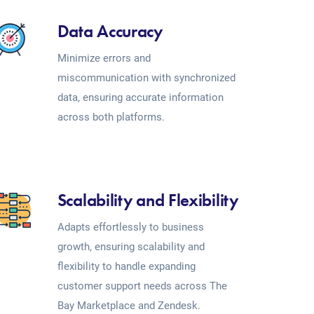
Data Accuracy
Minimize errors and
miscommunication with synchronized
data, ensuring accurate information
across both platforms.
Scalability and Flexibility
Adapts effortlessly to business
growth, ensuring scalability and
flexibility to handle expanding
customer support needs across The
Bay Marketplace and Zendesk.