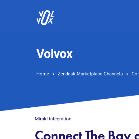
Volvox
Home
Zendesk Marketplace Channels
Con
Mirakl integration
Connect The Bay 