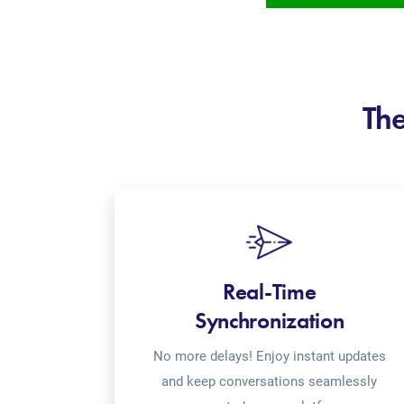
The
Real-Time
Synchronization
No more delays! Enjoy instant updates
and keep conversations seamlessly