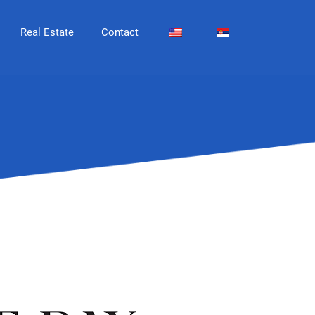
Real Estate
Contact