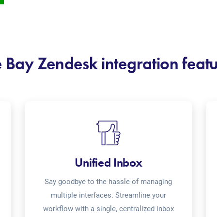
 Bay Zendesk integration feat
Unified Inbox
Say goodbye to the hassle of managing
multiple interfaces. Streamline your
workflow with a single, centralized inbox