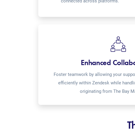
connected across platforms.
Enhanced Collab
Foster teamwork by allowing your suppor
efficiently within Zendesk while handl
originating from The Bay M
T