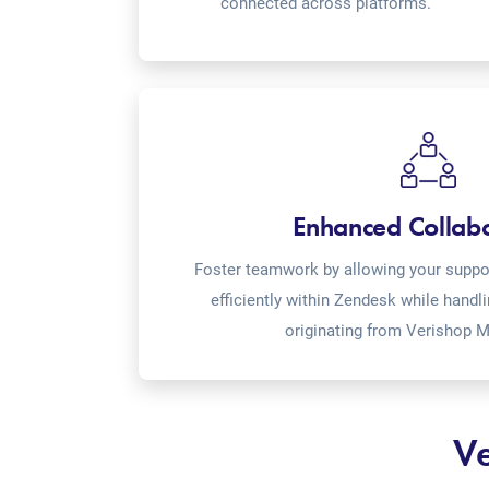
connected across platforms.
Enhanced Collab
Foster teamwork by allowing your suppor
efficiently within Zendesk while handl
originating from Verishop M
Ve