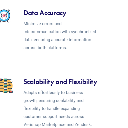
Data Accuracy
Minimize errors and
miscommunication with synchronized
data, ensuring accurate information
across both platforms.
Scalability and Flexibility
Adapts effortlessly to business
growth, ensuring scalability and
flexibility to handle expanding
customer support needs across
Verishop Marketplace and Zendesk.