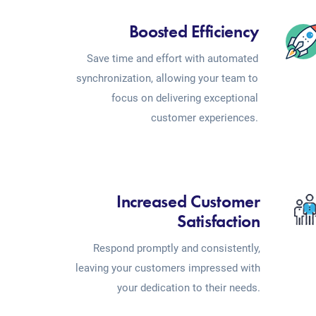
Boosted Efficiency
Save time and effort with automated
synchronization, allowing your team to
focus on delivering exceptional
customer experiences.
Increased Customer
Satisfaction
Respond promptly and consistently,
leaving your customers impressed with
your dedication to their needs.