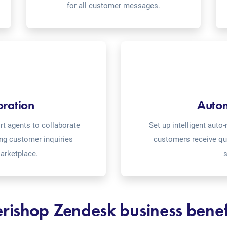
for all customer messages.
oration
Auto
t agents to collaborate
Set up intelligent aut
ing customer inquiries
customers receive qu
arketplace.
s
rishop Zendesk business benef