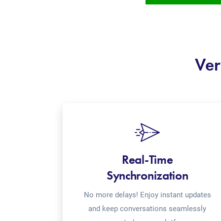
Ver
Real-Time
Synchronization
No more delays! Enjoy instant updates
and keep conversations seamlessly