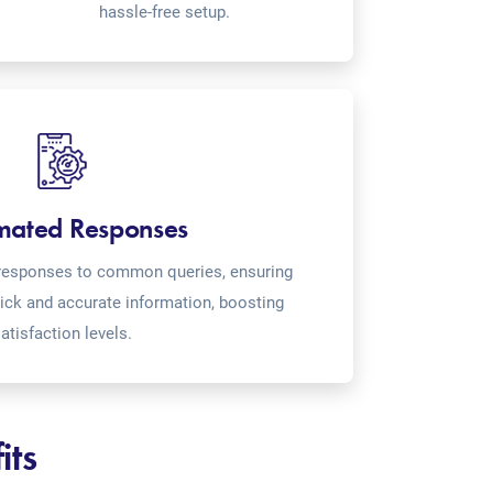
hassle-free setup.
mated Responses
o-responses to common queries, ensuring
ick and accurate information, boosting
atisfaction levels.
its