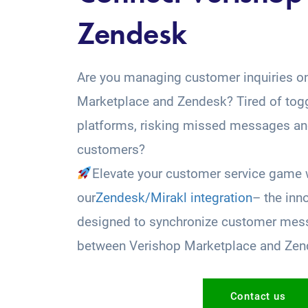
Zendesk
Are you managing customer inquiries o
Marketplace and Zendesk? Tired of tog
platforms, risking missed messages and
customers?
Elevate your customer service game 
our
Zendesk/Mirakl integration
– the inn
designed to synchronize customer mess
between Verishop Marketplace and Zen
Contact us