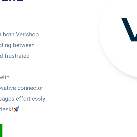
n both Verishop
gling between
 frustrated
with
ovative connector
ages effortlessly
desk!