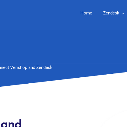
Home
Zendesk
nect Verishop and Zendesk
 and