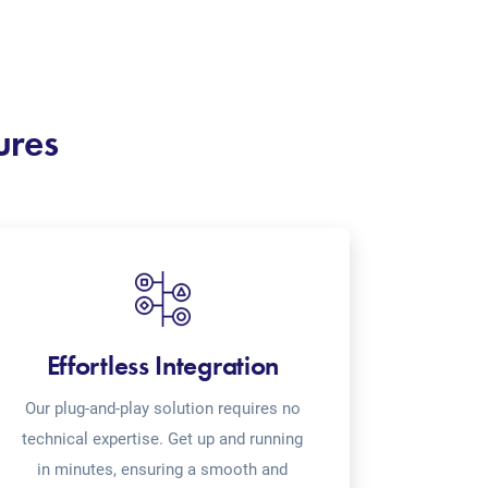
ures
Effortless Integration
Our plug-and-play solution requires no
technical expertise. Get up and running
in minutes, ensuring a smooth and