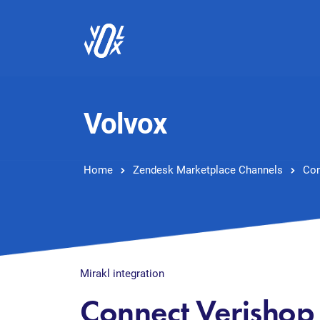
Volvox
Home
Zendesk Marketplace Channels
Con
Mirakl integration
Connect Verishop