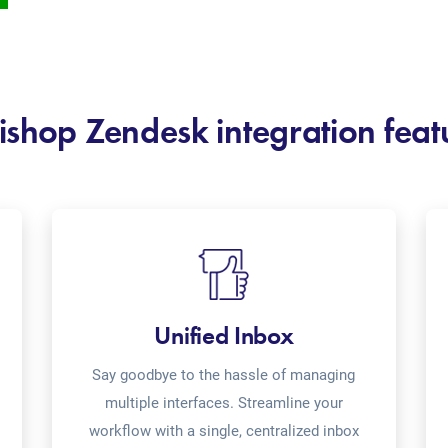
ishop Zendesk integration feat
Unified Inbox
Say goodbye to the hassle of managing
multiple interfaces. Streamline your
workflow with a single, centralized inbox