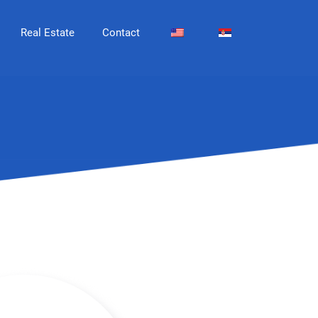
Real Estate
Contact