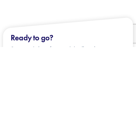
Ready to go?
Our team is here for you - join all our happy
clients!
CONTACT US