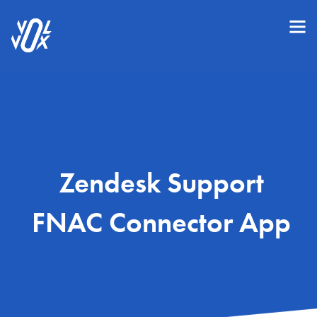
Zendesk Support
FNAC Connector App