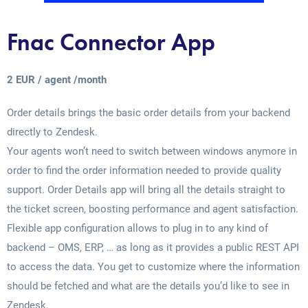
Fnac Connector App
2 EUR / agent /month
Order details brings the basic order details from your backend
directly to Zendesk.
Your agents won’t need to switch between windows anymore in
order to find the order information needed to provide quality
support. Order Details app will bring all the details straight to
the ticket screen, boosting performance and agent satisfaction.
Flexible app configuration allows to plug in to any kind of
backend – OMS, ERP, … as long as it provides a public REST API
to access the data. You get to customize where the information
should be fetched and what are the details you’d like to see in
Zendesk.