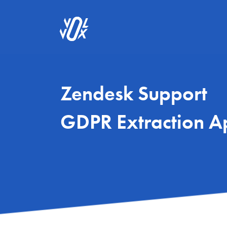
Zendesk Support
GDPR Extraction A