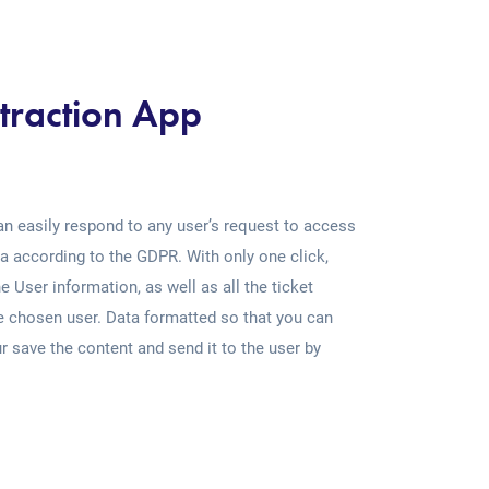
traction App
an easily respond to any user’s request to access
a according to the GDPR. With only one click,
e User information, as well as all the ticket
he chosen user. Data formatted so that you can
our save the content and send it to the user by