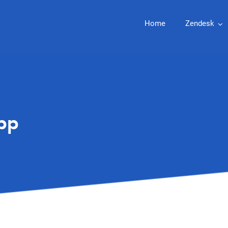
Home
Zendesk
pp