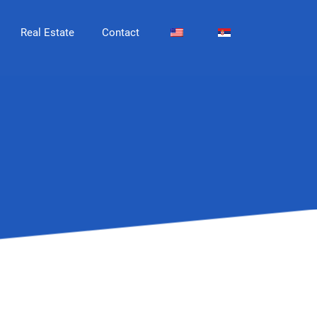
Real Estate
Contact