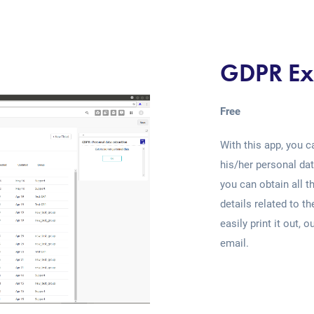
GDPR Ex
Free
With this app, you c
his/her personal dat
you can obtain all th
details related to t
easily print it out, 
email.