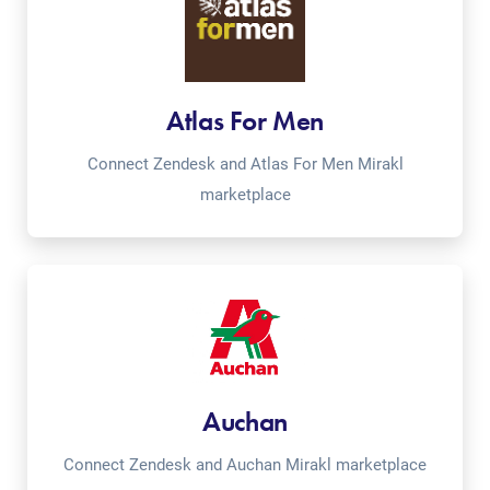
Atlas For Men
Connect Zendesk and Atlas For Men Mirakl
marketplace
Auchan
Connect Zendesk and Auchan Mirakl marketplace