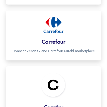
Carrefour
Connect Zendesk and Carrefour Mirakl marketplace