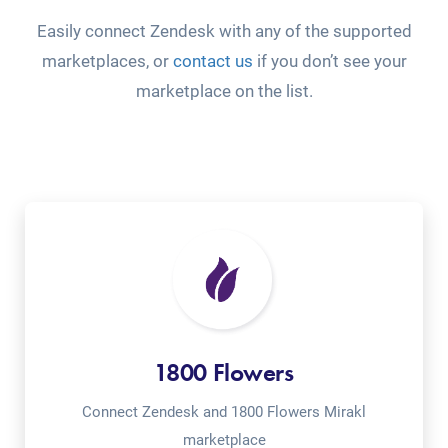
Easily connect Zendesk with any of the supported
marketplaces, or
contact us
if you don’t see your
marketplace on the list.
1800 Flowers
Connect Zendesk and 1800 Flowers Mirakl
marketplace