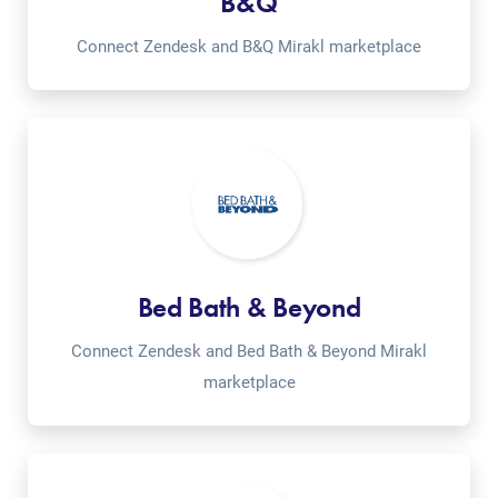
B&Q
Connect Zendesk and B&Q Mirakl marketplace
Bed Bath & Beyond
Connect Zendesk and Bed Bath & Beyond Mirakl
marketplace