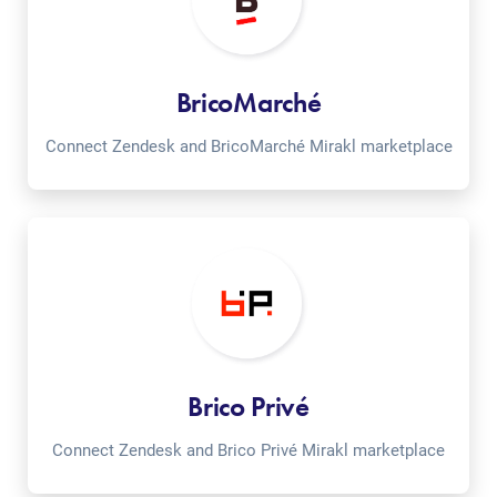
BricoMarché
Connect Zendesk and BricoMarché Mirakl marketplace
Brico Privé
Connect Zendesk and Brico Privé Mirakl marketplace