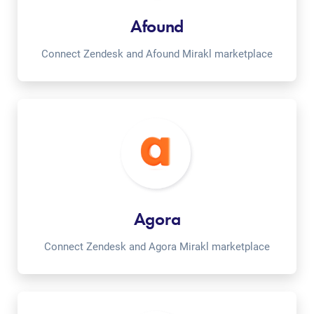
Afound
Connect Zendesk and Afound Mirakl marketplace
Agora
Connect Zendesk and Agora Mirakl marketplace