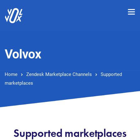
Volvox
Home
Zendesk Marketplace Channels
Supported
marketplaces
Supported marketplaces