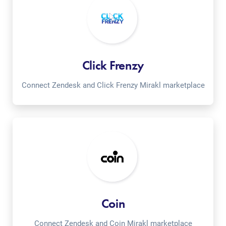
Click Frenzy
Connect Zendesk and Click Frenzy Mirakl marketplace
Coin
Connect Zendesk and Coin Mirakl marketplace