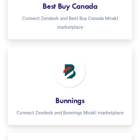
Best Buy Canada
Connect Zendesk and Best Buy Canada Mirakl
marketplace
Bunnings
Connect Zendesk and Bunnings Mirakl marketplace