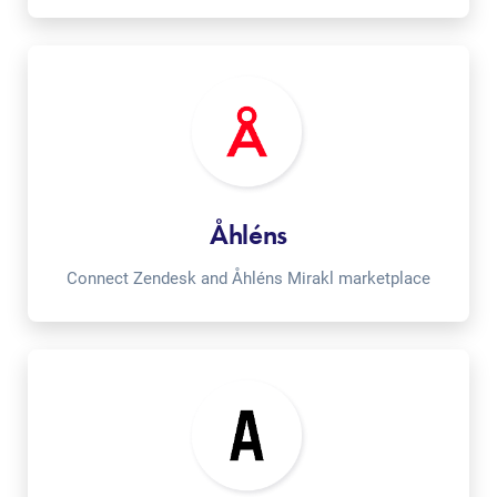
Åhléns
Connect Zendesk and Åhléns Mirakl marketplace