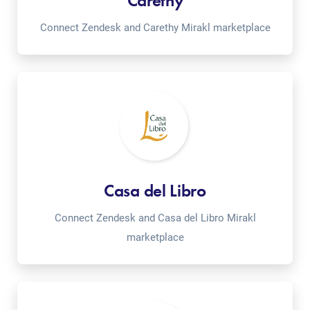
Carethy
Connect Zendesk and Carethy Mirakl marketplace
Casa del Libro
Connect Zendesk and Casa del Libro Mirakl
marketplace