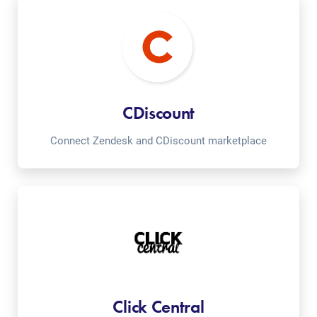
CDiscount
Connect Zendesk and CDiscount marketplace
Click Central