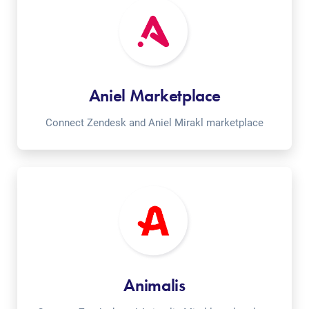
Aniel Marketplace
Connect Zendesk and Aniel Mirakl marketplace
Animalis