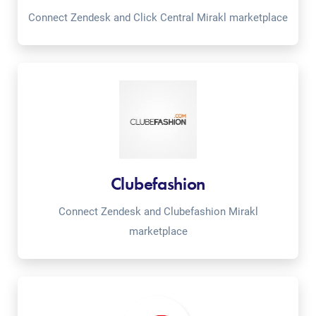
Connect Zendesk and Click Central Mirakl marketplace
Clubefashion
Connect Zendesk and Clubefashion Mirakl
marketplace