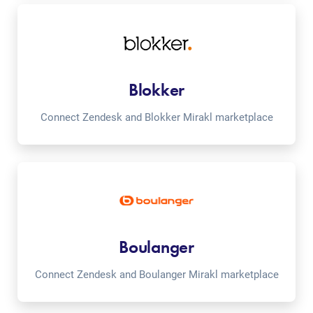
Blokker
Connect Zendesk and Blokker Mirakl marketplace
Boulanger
Connect Zendesk and Boulanger Mirakl marketplace