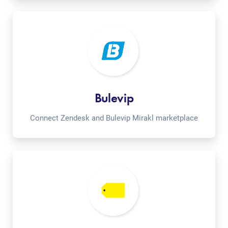
Bulevip
Connect Zendesk and Bulevip Mirakl marketplace