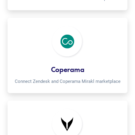
Coperama
Connect Zendesk and Coperama Mirakl marketplace