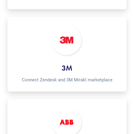
3M
Connect Zendesk and 3M Mirakl marketplace