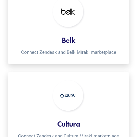
Belk
Connect Zendesk and Belk Mirakl marketplace
Cultura
Connect Zendesk and Cultura Mirakl marketplace