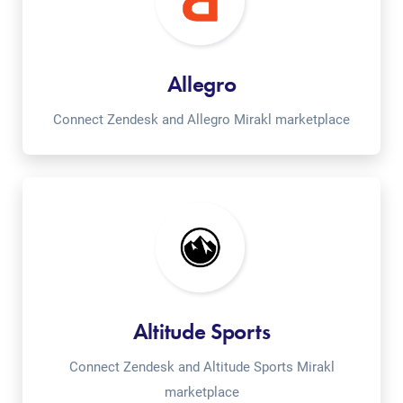
Allegro
Connect Zendesk and Allegro Mirakl marketplace
Altitude Sports
Connect Zendesk and Altitude Sports Mirakl
marketplace