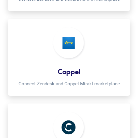
Coppel
Connect Zendesk and Coppel Mirakl marketplace