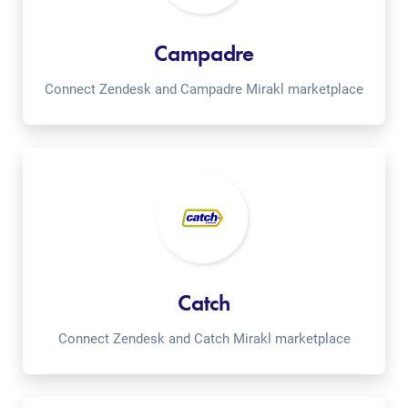
Campadre
Connect Zendesk and Campadre Mirakl marketplace
Catch
Connect Zendesk and Catch Mirakl marketplace