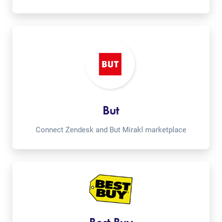
But
Connect Zendesk and But Mirakl marketplace