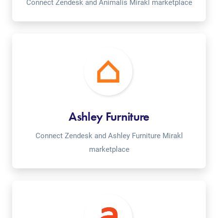
Connect Zendesk and Animalis Mirakl marketplace
Ashley Furniture
Connect Zendesk and Ashley Furniture Mirakl
marketplace