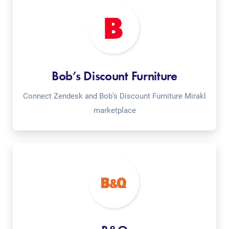
Bob’s Discount Furniture
Connect Zendesk and Bob’s Discount Furniture Mirakl
marketplace