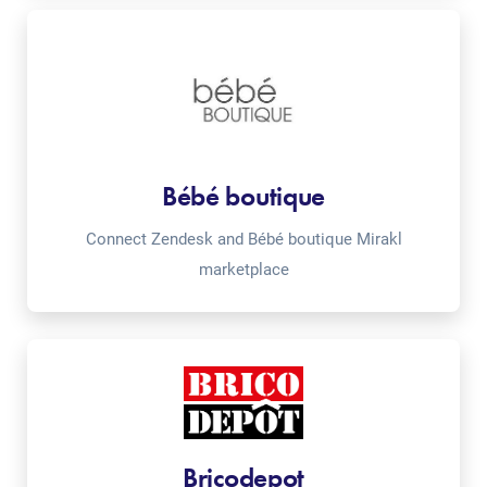
Bébé boutique
Connect Zendesk and Bébé boutique Mirakl
marketplace
Bricodepot