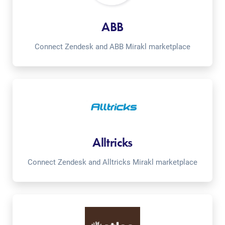
ABB
Connect Zendesk and ABB Mirakl marketplace
Alltricks
Connect Zendesk and Alltricks Mirakl marketplace