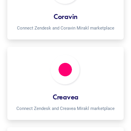
Coravin
Connect Zendesk and Coravin Mirakl marketplace
Creavea
Connect Zendesk and Creavea Mirakl marketplace