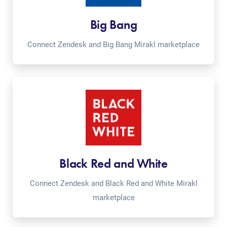
Big Bang
Connect Zendesk and Big Bang Mirakl marketplace
Black Red and White
Connect Zendesk and Black Red and White Mirakl
marketplace