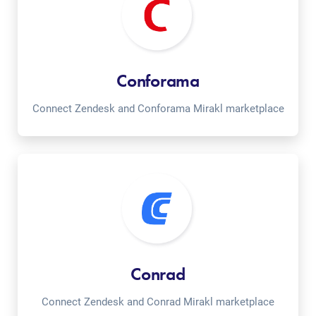
Conforama
Connect Zendesk and Conforama Mirakl marketplace
Conrad
Connect Zendesk and Conrad Mirakl marketplace