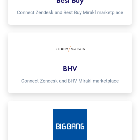
Best Buy
Connect Zendesk and Best Buy Mirakl marketplace
BHV
Connect Zendesk and BHV Mirakl marketplace