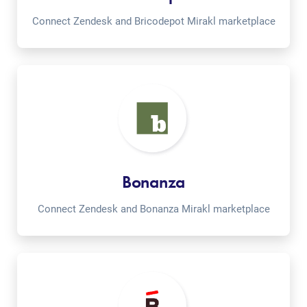
Connect Zendesk and Bricodepot Mirakl marketplace
Bonanza
Connect Zendesk and Bonanza Mirakl marketplace